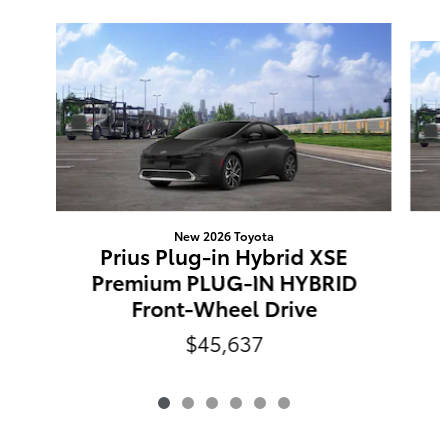
Slide 1 of 6
New 2026 Toyota
Prius Plug-in Hybrid XSE
Premium PLUG-IN HYBRID
Front-Wheel Drive
$45,637