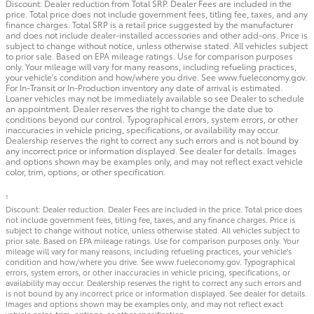
Discount: Dealer reduction from Total SRP. Dealer Fees are included in the
price. Total price does not include government fees, titling fee, taxes, and any
finance charges. Total SRP is a retail price suggested by the manufacturer
and does not include dealer-installed accessories and other add-ons. Price is
subject to change without notice, unless otherwise stated. All vehicles subject
to prior sale. Based on EPA mileage ratings. Use for comparison purposes
only. Your mileage will vary for many reasons, including refueling practices,
your vehicle's condition and how/where you drive. See www.fueleconomy.gov.
For In-Transit or In-Production inventory any date of arrival is estimated.
Loaner vehicles may not be immediately available so see Dealer to schedule
an appointment. Dealer reserves the right to change the date due to
conditions beyond our control. Typographical errors, system errors, or other
inaccuracies in vehicle pricing, specifications, or availability may occur.
Dealership reserves the right to correct any such errors and is not bound by
any incorrect price or information displayed. See dealer for details. Images
and options shown may be examples only, and may not reflect exact vehicle
color, trim, options, or other specification.
1
Discount: Dealer reduction. Dealer Fees are included in the price. Total price does
not include government fees, titling fee, taxes, and any finance charges. Price is
subject to change without notice, unless otherwise stated. All vehicles subject to
prior sale. Based on EPA mileage ratings. Use for comparison purposes only. Your
mileage will vary for many reasons, including refueling practices, your vehicle's
condition and how/where you drive. See www.fueleconomy.gov. Typographical
errors, system errors, or other inaccuracies in vehicle pricing, specifications, or
availability may occur. Dealership reserves the right to correct any such errors and
is not bound by any incorrect price or information displayed. See dealer for details.
Images and options shown may be examples only, and may not reflect exact
vehicle color, trim, options, or other specification.