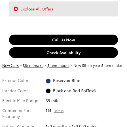
Explore All Offers
Call Us Now
Check Availability
New Cars
>
$item.make
>
$item.model
> New $item.year $item.make
Exterior Color
Reservoir Blue
Interior Color
Black and Red SofTex®
Electric Mile Range
39 miles
Combined Fuel
114
Details
Economy
Battery Warranty
120 months / 150,000 miles