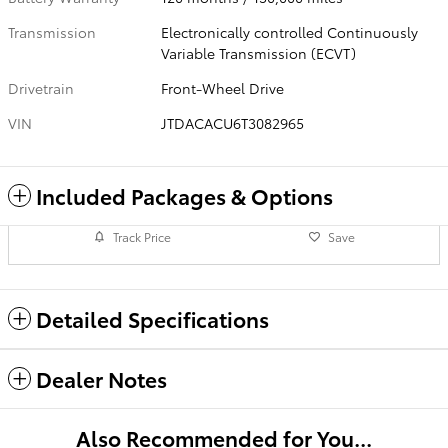
Transmission
Electronically controlled Continuously
Variable Transmission (ECVT)
Drivetrain
Front-Wheel Drive
VIN
JTDACACU6T3082965
Included Packages & Options
Track Price
Save
Detailed Specifications
Dealer Notes
Also Recommended for You...