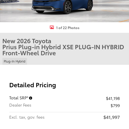
1 of 22 Photos
New 2026 Toyota
Prius Plug-in Hybrid XSE PLUG-IN HYBRID
Front-Wheel Drive
Plug-In Hybrid
Detailed Pricing
Total SRP*
$41,198
Dealer Fees
$799
$41,997
Excl. tax, gov. fees