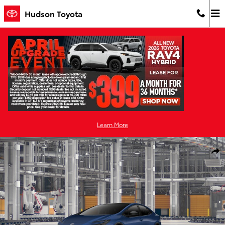
Skip to main content
Hudson Toyota
Learn More
New 2026 Toyota Prius Plug-in Hybrid XSE PLUG-IN HYBRID Photo 
Shar