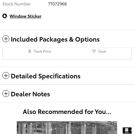
Stock Number
TT072968
Window Sticker
Included Packages & Options
Track Price
Save
Detailed Specifications
Dealer Notes
Also Recommended for You...
Slide 1 of 6