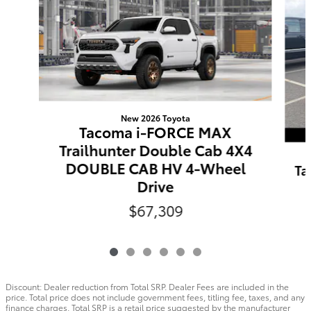
New 2026 Toyota
Tacoma i-FORCE MAX
Trailhunter Double Cab 4X4
DOUBLE CAB HV 4-Wheel
Ta
Drive
$67,309
Discount: Dealer reduction from Total SRP. Dealer Fees are included in the
price. Total price does not include government fees, titling fee, taxes, and any
finance charges. Total SRP is a retail price suggested by the manufacturer