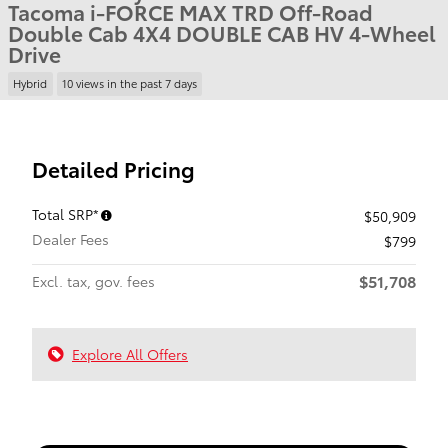
Tacoma i-FORCE MAX TRD Off-Road
Double Cab 4X4 DOUBLE CAB HV 4-Wheel
Drive
Hybrid
10 views in the past 7 days
Detailed Pricing
Total SRP*
$50,909
Dealer Fees
$799
$51,708
Excl. tax, gov. fees
Explore All Offers