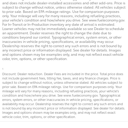
and does not include dealer-installed accessories and other add-ons. Price is
subject to change without notice, unless otherwise stated. All vehicles subject
to prior sale. Based on EPA mileage ratings. Use for comparison purposes
only. Your mileage will vary for many reasons, including refueling practices,
your vehicle's condition and how/where you drive. See www.fueleconomy.gov.
For In-Transit or In-Production inventory any date of arrival is estimated.
Loaner vehicles may not be immediately available so see Dealer to schedule
an appointment. Dealer reserves the right to change the date due to
conditions beyond our control. Typographical errors, system errors, or other
inaccuracies in vehicle pricing, specifications, or availability may occur.
Dealership reserves the right to correct any such errors and is not bound by
any incorrect price or information displayed. See dealer for details. Images
and options shown may be examples only, and may not reflect exact vehicle
color, trim, options, or other specification.
1
Discount: Dealer reduction. Dealer Fees are included in the price. Total price does
not include government fees, titling fee, taxes, and any finance charges. Price is
subject to change without notice, unless otherwise stated. All vehicles subject to
prior sale. Based on EPA mileage ratings. Use for comparison purposes only. Your
mileage will vary for many reasons, including refueling practices, your vehicle's
condition and how/where you drive. See www.fueleconomy.gov. Typographical
errors, system errors, or other inaccuracies in vehicle pricing, specifications, or
availability may occur. Dealership reserves the right to correct any such errors and
is not bound by any incorrect price or information displayed. See dealer for details.
Images and options shown may be examples only, and may not reflect exact
vehicle color, trim, options, or other specification.