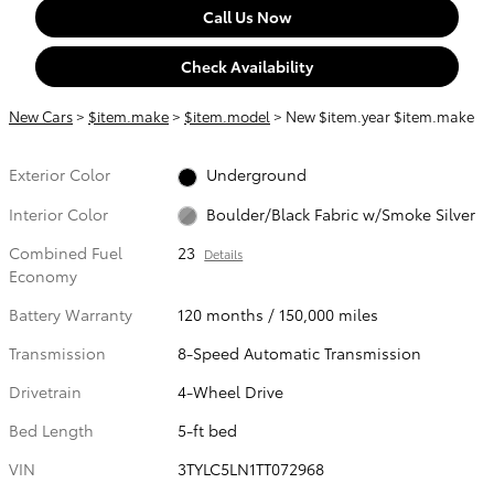
Call Us Now
Check Availability
New Cars
>
$item.make
>
$item.model
> New $item.year $item.make
Exterior Color
Underground
Interior Color
Boulder/Black Fabric w/Smoke Silver
Combined Fuel
23
Details
Economy
Battery Warranty
120 months / 150,000 miles
Transmission
8-Speed Automatic Transmission
Drivetrain
4-Wheel Drive
Bed Length
5-ft bed
VIN
3TYLC5LN1TT072968