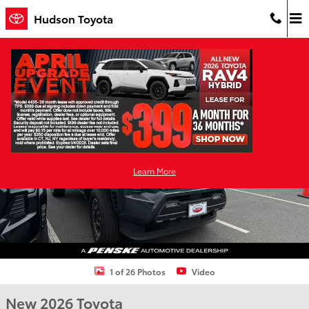
Skip to main content
Hudson Toyota
New 2026 Toyota Tacoma i-FORCE MAX TRD Off-Road 4X4 DOUBLE 
Shar
Learn More
1 of 26 Photos
Video
New 2026 Toyota