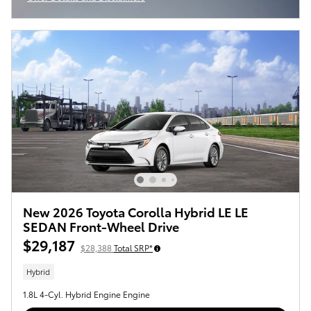
Open Incentive Modal
New 2026 Toyota Corolla Hybrid LE LE
SEDAN Front-Wheel Drive
$29,187
$28,388
Total SRP*
Hybrid
1.8L 4-Cyl. Hybrid Engine Engine