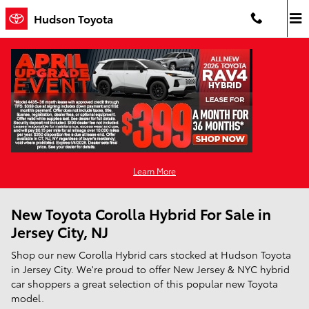
Skip to main content
Hudson Toyota
Learn More
New Toyota Corolla Hybrid For Sale in
Jersey City, NJ
Shop our new Corolla Hybrid cars stocked at Hudson Toyota
in Jersey City. We're proud to offer New Jersey & NYC hybrid
car shoppers a great selection of this popular new Toyota
model.