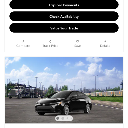
Explore Payments
Check Availability
Value Your Trade
Compare
Track Price
Save
Details