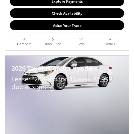
Explore Payments
Check Availability
Value Your Trade
Compare
Track Price
Save
Details
2026 Toyota Corolla Hybrid
$
$
Lease:
209/mo for 36 mos.
3,999
due at signing