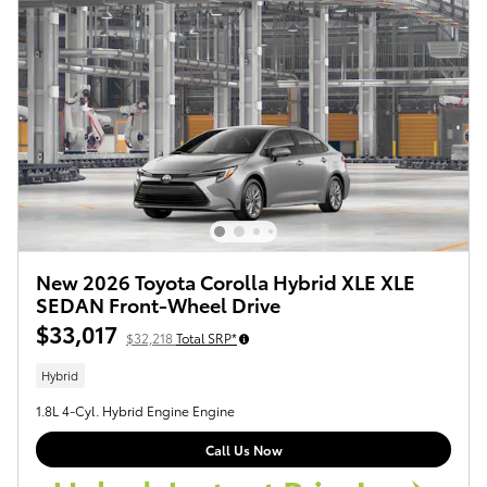
New 2026 Toyota Corolla Hybrid XLE XLE
SEDAN Front-Wheel Drive
$33,017
$32,218
Total SRP*
Hybrid
1.8L 4-Cyl. Hybrid Engine Engine
Call Us Now