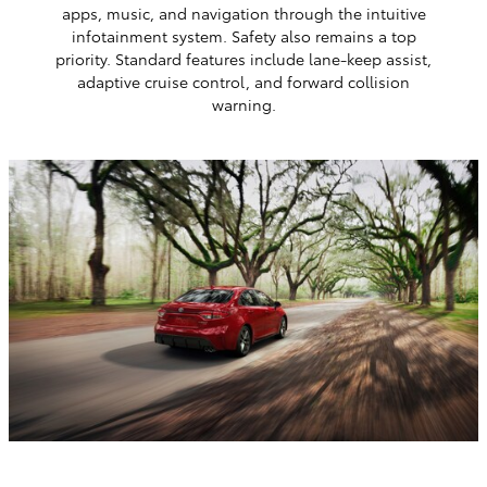
apps, music, and navigation through the intuitive
infotainment system. Safety also remains a top
priority. Standard features include lane-keep assist,
adaptive cruise control, and forward collision
warning.