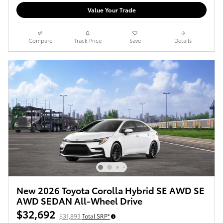
Value Your Trade
Compare
Track Price
Save
Details
New 2026 Toyota Corolla Hybrid SE AWD SE
AWD SEDAN All-Wheel Drive
$32,692
$31,893
Total SRP*