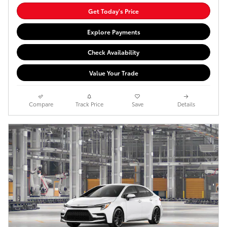
Get Today's Price
Explore Payments
Check Availability
Value Your Trade
Compare
Track Price
Save
Details