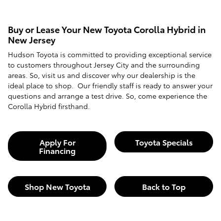
Buy or Lease Your New Toyota Corolla Hybrid in
New Jersey
Hudson Toyota is committed to providing exceptional service
to customers throughout Jersey City and the surrounding
areas. So, visit us and discover why our dealership is the
ideal place to shop. Our friendly staff is ready to answer your
questions and arrange a test drive. So, come experience the
Corolla Hybrid firsthand.
Apply For
Toyota Specials
Financing
Shop New Toyota
Back to Top