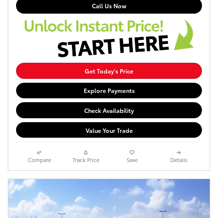
Call Us Now
Get Today's Price
Explore Payments
Check Availability
Value Your Trade
Compare
Track Price
Save
Details