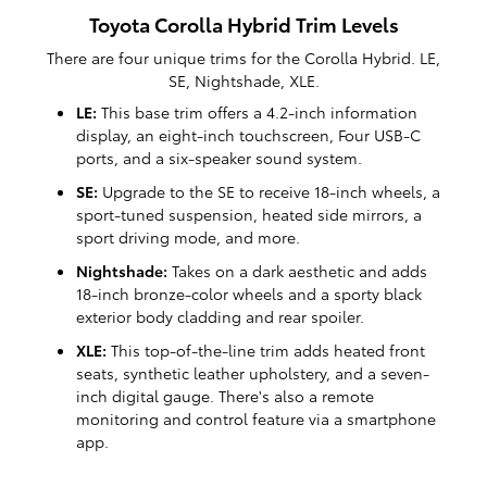
Toyota Corolla Hybrid Trim Levels
There are four unique trims for the Corolla Hybrid. LE,
SE, Nightshade, XLE.
LE:
This base trim offers a 4.2-inch information
display, an eight-inch touchscreen, Four USB-C
ports, and a six-speaker sound system.
SE:
Upgrade to the SE to receive 18-inch wheels, a
sport-tuned suspension, heated side mirrors, a
sport driving mode, and more.
Nightshade:
Takes on a dark aesthetic and adds
18-inch bronze-color wheels and a sporty black
exterior body cladding and rear spoiler.
XLE:
This top-of-the-line trim adds heated front
seats, synthetic leather upholstery, and a seven-
inch digital gauge. There's also a remote
monitoring and control feature via a smartphone
app.