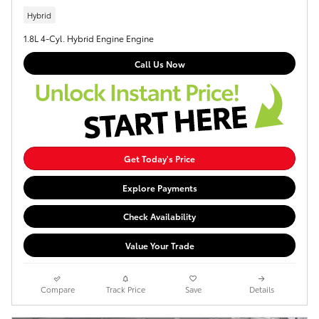
Hybrid
1.8L 4-Cyl. Hybrid Engine Engine
Call Us Now
Get Today's Price
Explore Payments
Check Availability
Value Your Trade
Compare
Track Price
Save
Details