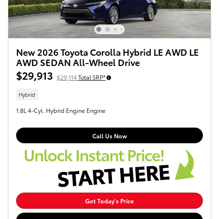
New 2026 Toyota Corolla Hybrid LE AWD LE
AWD SEDAN All-Wheel Drive
$29,913
$29,114
Total SRP*
Hybrid
1.8L 4-Cyl. Hybrid Engine Engine
Call Us Now
Get Today's Price