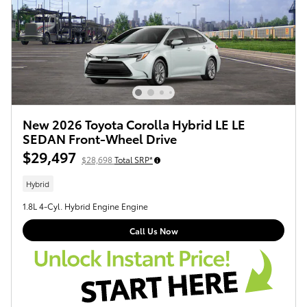
New 2026 Toyota Corolla Hybrid LE LE
SEDAN Front-Wheel Drive
$29,497
$28,698
Total SRP*
Hybrid
1.8L 4-Cyl. Hybrid Engine Engine
Call Us Now