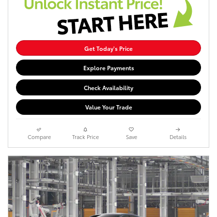
Get Today's Price
Explore Payments
Check Availability
Value Your Trade
Compare
Track Price
Save
Details