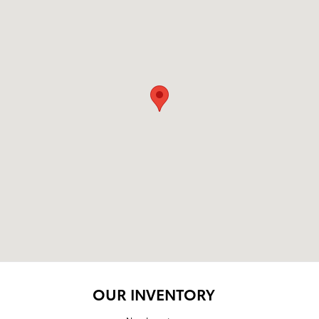
OUR INVENTORY