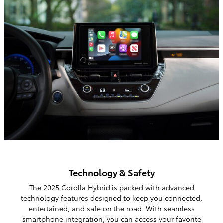
Technology & Safety
The 2025 Corolla Hybrid is packed with advanced
technology features designed to keep you connected,
entertained, and safe on the road. With seamless
smartphone integration, you can access your favorite