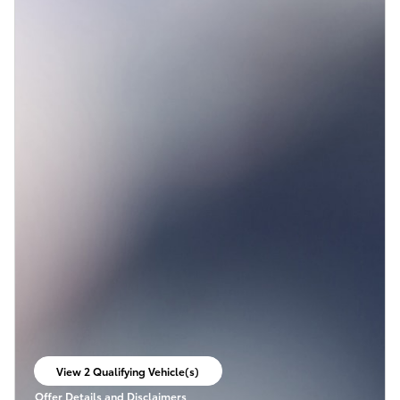
View 2 Qualifying Vehicle(s)
open in same tab
Offer Details and Disclaimers