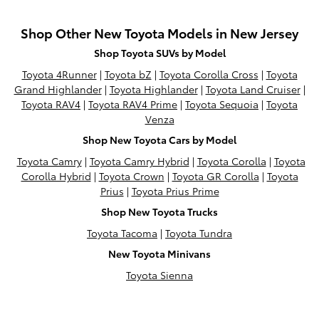
Shop Other New Toyota Models in New Jersey
Shop Toyota SUVs by Model
Toyota 4Runner
|
Toyota bZ
|
Toyota Corolla Cross
|
Toyota
Grand Highlander
|
Toyota Highlander
|
Toyota Land Cruiser
|
Toyota RAV4
|
Toyota RAV4 Prime
|
Toyota Sequoia
|
Toyota
Venza
Shop New Toyota Cars by Model
Toyota Camry
|
Toyota Camry Hybrid
|
Toyota Corolla
|
Toyota
Corolla Hybrid
|
Toyota Crown
|
Toyota GR Corolla
|
Toyota
Prius
|
Toyota Prius Prime
Shop New Toyota Trucks
Toyota Tacoma
|
Toyota Tundra
New Toyota Minivans
Toyota Sienna