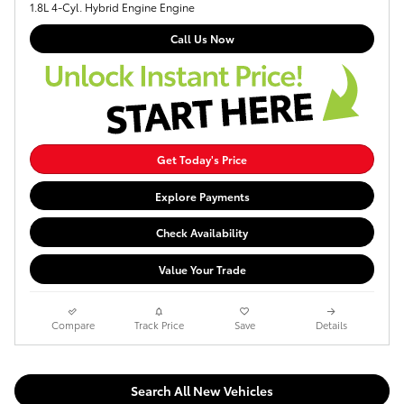
1.8L 4-Cyl. Hybrid Engine Engine
Call Us Now
Get Today's Price
Explore Payments
Check Availability
Value Your Trade
Compare
Track Price
Save
Details
Search All New Vehicles