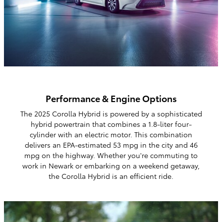
Performance & Engine Options
The 2025 Corolla Hybrid is powered by a sophisticated
hybrid powertrain that combines a 1.8-liter four-
cylinder with an electric motor. This combination
delivers an EPA-estimated 53 mpg in the city and 46
mpg on the highway. Whether you're commuting to
work in Newark or embarking on a weekend getaway,
the Corolla Hybrid is an efficient ride.