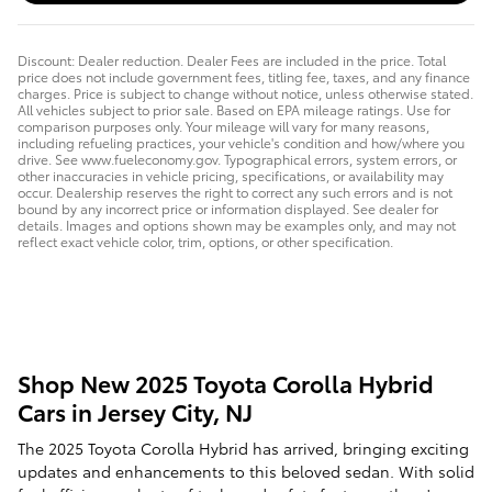
Discount: Dealer reduction. Dealer Fees are included in the price. Total
price does not include government fees, titling fee, taxes, and any finance
charges. Price is subject to change without notice, unless otherwise stated.
All vehicles subject to prior sale. Based on EPA mileage ratings. Use for
comparison purposes only. Your mileage will vary for many reasons,
including refueling practices, your vehicle's condition and how/where you
drive. See www.fueleconomy.gov. Typographical errors, system errors, or
other inaccuracies in vehicle pricing, specifications, or availability may
occur. Dealership reserves the right to correct any such errors and is not
bound by any incorrect price or information displayed. See dealer for
details. Images and options shown may be examples only, and may not
reflect exact vehicle color, trim, options, or other specification.
Shop New 2025 Toyota Corolla Hybrid
Cars in Jersey City, NJ
The 2025 Toyota Corolla Hybrid has arrived, bringing exciting
updates and enhancements to this beloved sedan. With solid