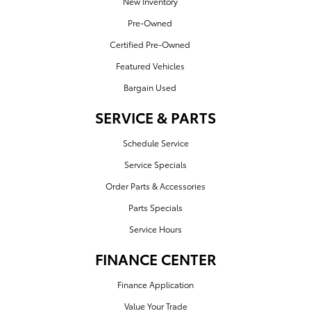
New Inventory
Pre-Owned
Certified Pre-Owned
Featured Vehicles
Bargain Used
SERVICE & PARTS
Schedule Service
Service Specials
Order Parts & Accessories
Parts Specials
Service Hours
FINANCE CENTER
Finance Application
Value Your Trade