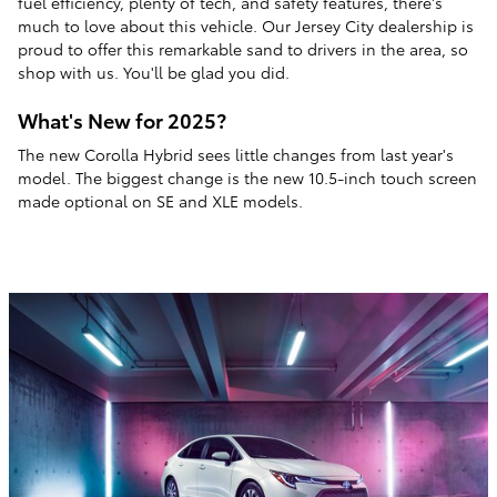
fuel efficiency, plenty of tech, and safety features, there's
much to love about this vehicle. Our Jersey City dealership is
proud to offer this remarkable sand to drivers in the area, so
shop with us. You'll be glad you did.
What's New for 2025?
The new Corolla Hybrid sees little changes from last year's
model. The biggest change is the new 10.5-inch touch screen
made optional on SE and XLE models.