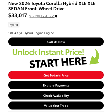
New 2026 Toyota Corolla Hybrid XLE XLE
SEDAN Front-Wheel Drive
$33,017
$32,218
Total SRP*
Hybrid
1.8L 4-Cyl. Hybrid Engine Engine
Call Us Now
Get Today's Price
Explore Payments
Check Availability
Value Your Trade