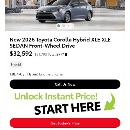
New 2026 Toyota Corolla Hybrid XLE XLE
SEDAN Front-Wheel Drive
$32,592
$31,793
Total SRP*
Hybrid
1.8L 4-Cyl. Hybrid Engine Engine
Call Us Now
Get Today's Price