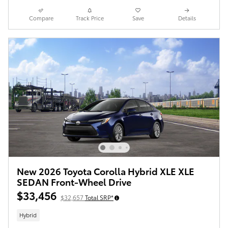
Compare
Track Price
Save
Details
New 2026 Toyota Corolla Hybrid XLE XLE
SEDAN Front-Wheel Drive
$33,456
$32,657
Total SRP*
Hybrid