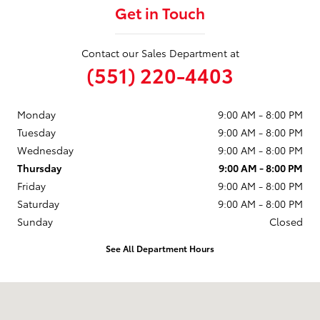
Get in Touch
Contact our Sales Department at
(551) 220-4403
Monday
9:00 AM - 8:00 PM
Tuesday
9:00 AM - 8:00 PM
Wednesday
9:00 AM - 8:00 PM
Thursday
9:00 AM - 8:00 PM
Friday
9:00 AM - 8:00 PM
Saturday
9:00 AM - 8:00 PM
Sunday
Closed
See All Department Hours
Visit us at: 599 NJ-440 Jersey City, NJ 07305