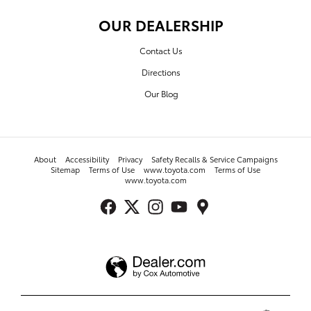
OUR DEALERSHIP
Contact Us
Directions
Our Blog
About
Accessibility
Privacy
Safety Recalls & Service Campaigns
Sitemap
Terms of Use
www.toyota.com
Terms of Use
www.toyota.com