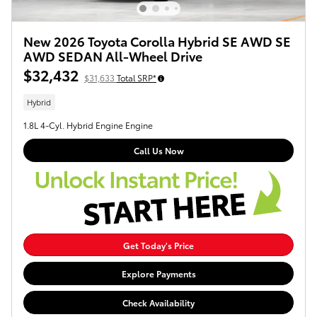
New 2026 Toyota Corolla Hybrid SE AWD SE
AWD SEDAN All-Wheel Drive
$32,432
$31,633
Total SRP*
Hybrid
1.8L 4-Cyl. Hybrid Engine Engine
Call Us Now
Get Today's Price
Explore Payments
Check Availability