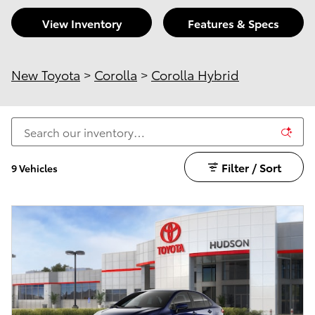
View Inventory
Features & Specs
New Toyota
>
Corolla
>
Corolla Hybrid
Filter / Sort
9 Vehicles