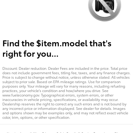
Find the $item.model that's
right for you...
Discount: Dealer reduction. Dealer Fees are included in the price. Total price
does not include government fees, titling fee, taxes, and any finance charges.
Price is subject to change without notice, unless otherwise stated. All vehicles
subject to prior sale. Based on EPA mileage ratings. Use for comparison
purposes only. Your mileage will vary for many reasons, including refueling
practices, your vehicle's condition and how/where you drive. See
www.fueleconomy.gov. Typographical errors, system errors, or other
inaccuracies in vehicle pricing, specifications, or availability may occur.
Dealership reserves the right to correct any such errors and is not bound by
any incorrect price or information displayed. See dealer for details. Images
and options shown may be examples only, and may not reflect exact vehicle
color, trim, options, or other specification.