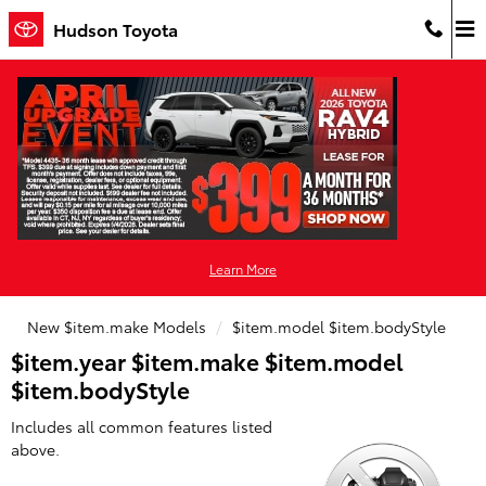
Hudson Toyota
Skip to main content
Hudson Toyota
Learn More
New $item.make Models
$item.model $item.bodyStyle
$item.year $item.make $item.model
$item.bodyStyle
Includes all common features listed
above.