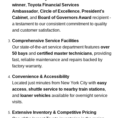
winner
,
Toyota Financial Services
Ambassador
,
Circle of Excellence
,
President's
Cabinet
, and
Board of Governors Award
recipient -
a testament to our consistent commitment to quality
and customer satisfaction.
Comprehensive Service Facilities
Our state-of-the-art service department features
over
50 bays
and
certified master technicians
, providing
fast, reliable maintenance and repairs backed by
factory warranty.
Convenience & Accessibility
Located just minutes from New York City with
easy
access
,
shuttle service to nearby train stations
,
and
loaner vehicles
available for overnight service
visits.
Extensive Inventory & Competitive Pricing