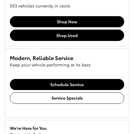
593
vehicles currently in stock.
Shop New
Shop Used
Modern, Reliable Service
Keep your vehicle performing at its best.
Schedule Service
Service Specials
We're Here for You