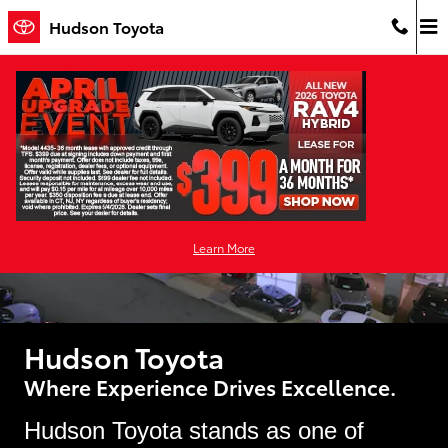
Why Buy
Skip to main content
Hudson Toyota
Learn More
Hudson Toyota
Where Experience Drives Excellence.
Hudson Toyota stands as one of