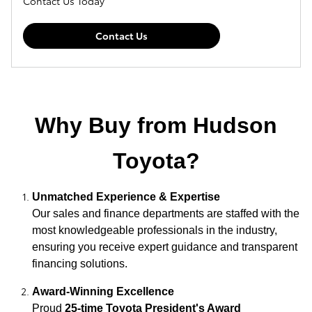
Contact Us Today
Contact Us
Why Buy from Hudson
Toyota?
Unmatched Experience & Expertise
Our sales and finance departments are staffed with the
most knowledgeable professionals in the industry,
ensuring you receive expert guidance and transparent
financing solutions.
Award-Winning Excellence
Proud
25-time Toyota President's Award