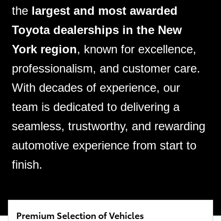
the
largest and most awarded
Toyota dealerships in the New
York region
, known for excellence,
professionalism, and customer care.
With decades of experience, our
team is dedicated to delivering a
seamless, trustworthy, and rewarding
automotive experience from start to
finish.
Premium Selection of Vehicles