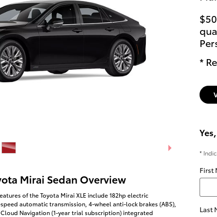
$50
qual
Per
* Re
Yes,
* Indi
First
yota Mirai Sedan Overview
eatures of the Toyota Mirai XLE include 182hp electric
-speed automatic transmission, 4-wheel anti-lock brakes (ABS),
Last
Cloud Navigation (1-year trial subscription) integrated