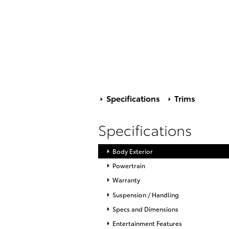
Specifications
Trims
Specifications
Body Exterior
Powertrain
Warranty
Suspension / Handling
Specs and Dimensions
Entertainment Features