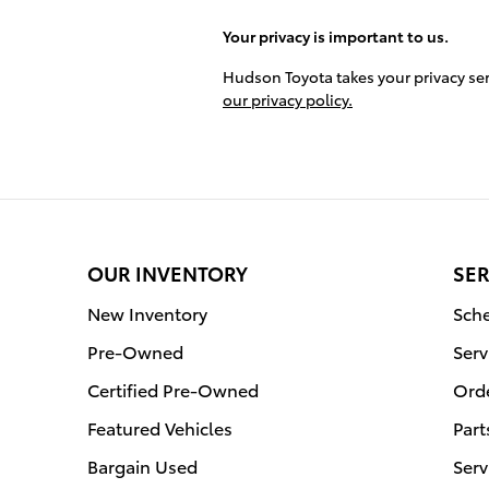
Your privacy is important to us.
Hudson Toyota takes your privacy ser
our privacy policy.
OUR INVENTORY
SER
New Inventory
Sche
Pre-Owned
Serv
Certified Pre-Owned
Orde
Featured Vehicles
Part
Bargain Used
Serv