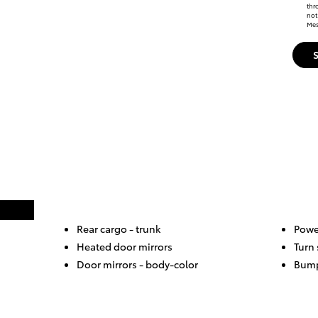
thr
not
Mes
Rear cargo -
trunk
Powe
Heated door mirrors
Turn 
Door mirrors -
body-color
Bump