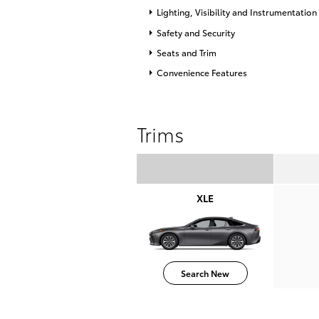
Lighting, Visibility and Instrumentation
Safety and Security
Seats and Trim
Convenience Features
Trims
XLE
Search New