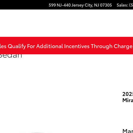
599 NJ-440
Jersey City
,
NJ
07305
Sales
:
(
les Qualify For Additional Incentives Through Charg
 Sedan
202
Mir
Man