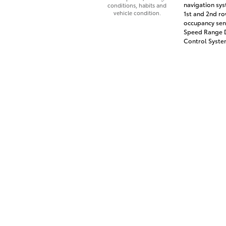
navigation sys
conditions, habits and
vehicle condition.
1st and 2nd ro
occupancy sens
Speed Range D
Control System