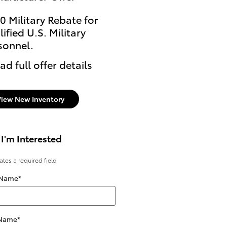
0 Military Rebate for
ified U.S. Military
sonnel.
ad full offer details
View New Inventory
 I'm Interested
cates a required field
 Name
*
 Name
*