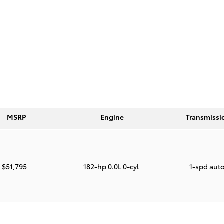
MSRP
Engine
Transmissi
$51,795
182-hp 0.0L 0-cyl
1-spd aut