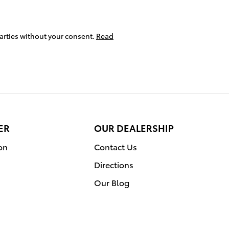
parties without your consent.
Read
ER
OUR DEALERSHIP
on
Contact Us
Directions
Our Blog