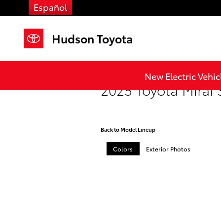
Skip to main content
Español
Hudson Toyota
New Electric Vehic
2025 Toyota Mirai
Back to Model Lineup
Colors
Exterior Photos