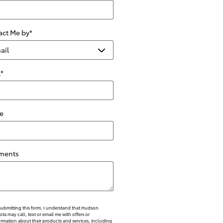
act Me by
*
l
*
e
ments
submitting this form, I understand that Hudson
ota may call, text or email me with offers or
ormation about their products and services, including