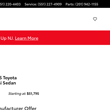
551) 220-4403
Service
:
(551) 227-4909
Parts
:
(201) 942-1155
e Up NJ.
Learn More
5 Toyota
ai Sedan
Starting at
:
$51,795
ufacturer Offer