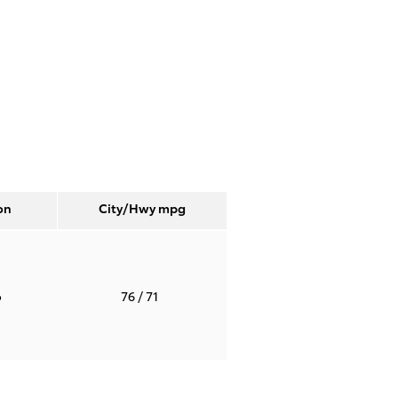
on
City/Hwy
mpg
o
76
/ 71