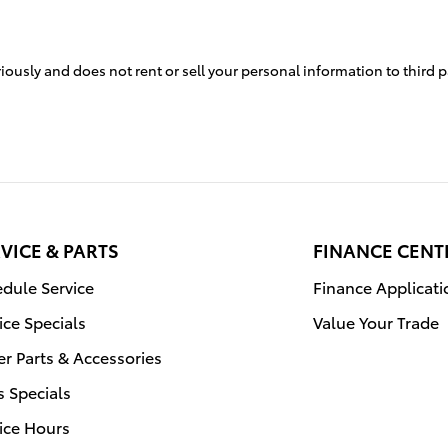
iously and does not rent or sell your personal information to third 
VICE & PARTS
FINANCE CENT
dule Service
Finance Applicati
ice Specials
Value Your Trade
r Parts & Accessories
s Specials
ice Hours