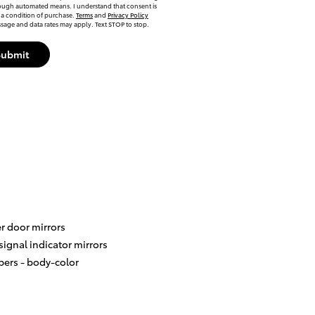
ough automated means. I understand that consent is
 a condition of purchase.
Terms
and
Privacy Policy
sage and data rates may apply. Text STOP to stop.
Submit
r door mirrors
signal indicator mirrors
ers -
body-color