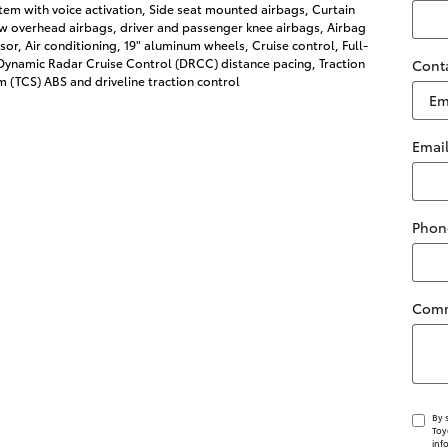
tem with voice activation, Side seat mounted airbags, Curtain
w overhead airbags, driver and passenger knee airbags, Airbag
or, Air conditioning, 19" aluminum wheels, Cruise control, Full-
ynamic Radar Cruise Control (DRCC) distance pacing, Traction
Cont
 (TCS) ABS and driveline traction control
Emai
Phon
Com
By 
Toy
inf