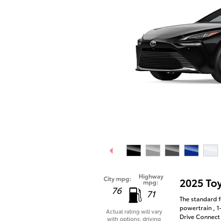
Highway
City mpg:
2025 To
mpg:
76
71
The standard f
powertrain , 1
Actual rating will vary
Drive Connect 
with options, driving