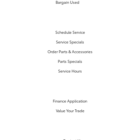
Bargain Used
SERVICE & PARTS
Schedule Service
Service Specials
Order Parts & Accessories
Parts Specials
Service Hours
FINANCE CENTER
Finance Application
Value Your Trade
OUR DEALERSHIP