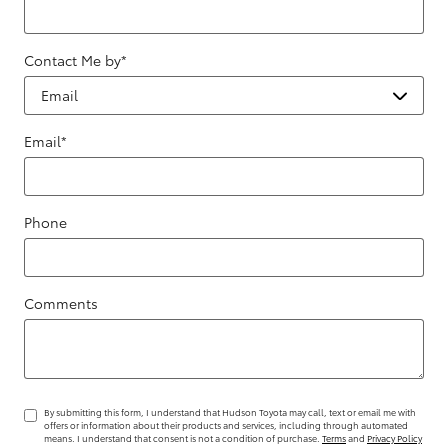
Contact Me by
*
Email
*
Phone
Comments
By submitting this form, I understand that Hudson Toyota may call, text or email me with
offers or information about their products and services, including through automated
means. I understand that consent is not a condition of purchase.
Terms
and
Privacy Policy