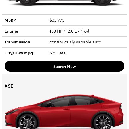
MSRP
$33,775
Engine
150 HP / 2.0 L / 4 cyl
Transmission
continuously variable auto
City/Hwy
mpg
No Data
Search New
XSE