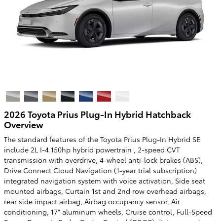
2026 Toyota Prius Plug-In Hybrid Hatchback
Overview
The standard features of the Toyota Prius Plug-In Hybrid SE
include 2L I-4 150hp hybrid powertrain , 2-speed CVT
transmission with overdrive, 4-wheel anti-lock brakes (ABS),
Drive Connect Cloud Navigation (1-year trial subscription)
integrated navigation system with voice activation, Side seat
mounted airbags, Curtain 1st and 2nd row overhead airbags,
rear side impact airbag, Airbag occupancy sensor, Air
conditioning, 17" aluminum wheels, Cruise control, Full-Speed