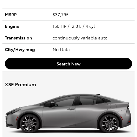
MSRP
$37,795
Engine
150 HP / 2.0 L / 4 cyl
Transmission
continuously variable auto
City/Hwy
mpg
No Data
Search New
XSE Premium