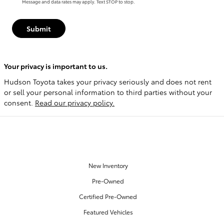
Message and data rates may apply. Text STOP to stop.
Submit
Your privacy is important to us.
Hudson Toyota takes your privacy seriously and does not rent
or sell your personal information to third parties without your
consent.
Read our privacy policy.
OUR INVENTORY
New Inventory
Pre-Owned
Certified Pre-Owned
Featured Vehicles