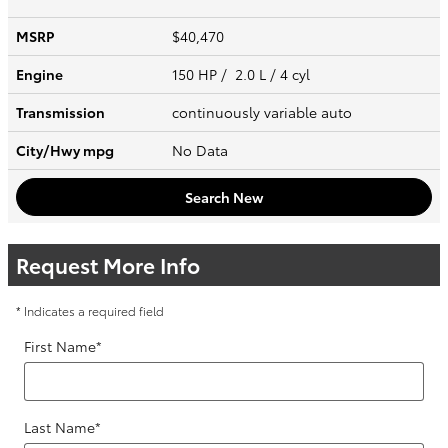
MSRP
$40,470
Engine
150 HP / 2.0 L / 4 cyl
Transmission
continuously variable auto
City/Hwy
mpg
No Data
Search New
Request More Info
* Indicates a required field
First Name
*
Last Name
*