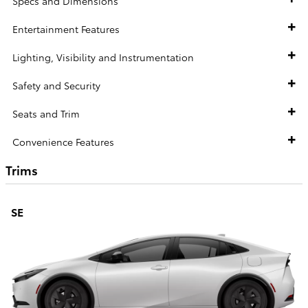
Specs and Dimensions
Entertainment Features
Lighting, Visibility and Instrumentation
Safety and Security
Seats and Trim
Convenience Features
Trims
SE