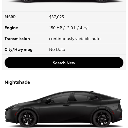
MSRP
$37,025
Engine
150 HP / 2.0 L / 4 cyl
Transmission
continuously variable auto
City/Hwy
mpg
No Data
Search New
Nightshade