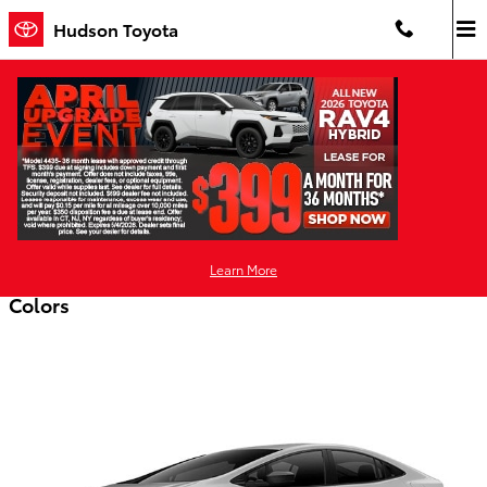
Skip to main content
Hudson Toyota
2026 Toyota Prius Plug-In Hybrid
Hatchback
Back to Model Lineup
Starting at
:
$33,775
Learn More
Colors