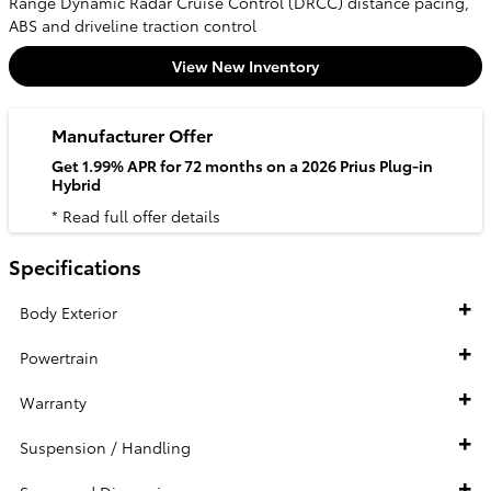
Range Dynamic Radar Cruise Control (DRCC) distance pacing,
ABS and driveline traction control
View New Inventory
Manufacturer Offer
Get 1.99% APR for 72 months on a 2026 Prius Plug-in
Hybrid
* Read full offer details
Specifications
Body Exterior
Powertrain
Warranty
Suspension / Handling