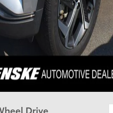
Wheel Drive