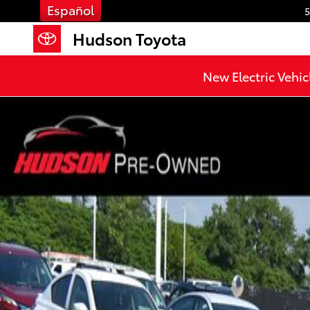
Skip to main content
Español
5
Hudson Toyota
New Electric Vehic
Used 2023 Hyundai Tucson Limited SUV Photo 1 of 1