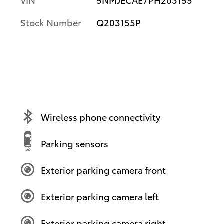
Stock Number
Q203155P
Wireless phone connectivity
Parking sensors
Exterior parking camera front
Exterior parking camera left
Exterior parking camera right