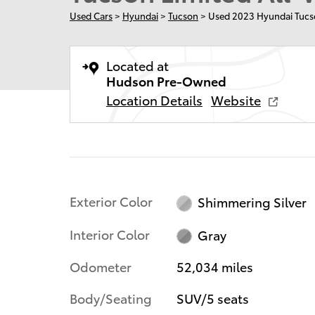
Used Cars
>
Hyundai
>
Tucson
> Used 2023 Hyundai Tucs
Located at
Hudson Pre-Owned
Location Details
Website
Exterior Color
Shimmering Silver
Interior Color
Gray
Odometer
52,034 miles
Body/Seating
SUV/5 seats