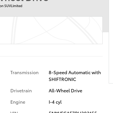
on SUVLimited
Transmission
8-Speed Automatic with
SHIFTRONIC
Drivetrain
All-Wheel Drive
Engine
I-4 cyl
VIN
5NMJECAE7PH203155