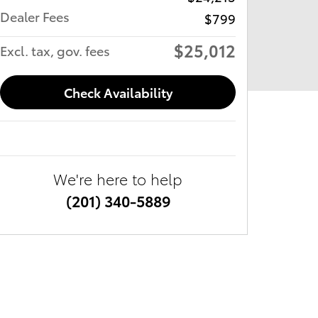
Dealer Fees
$799
$25,012
Excl. tax, gov. fees
Check Availability
We're here to help
(201) 340-5889