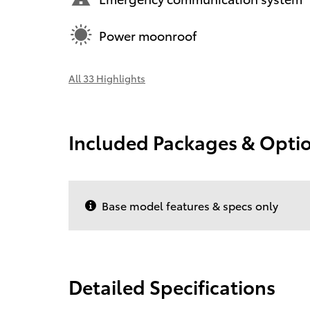
Power moonroof
All 33 Highlights
Included Packages & Opti
Base model features & specs only
Detailed Specifications