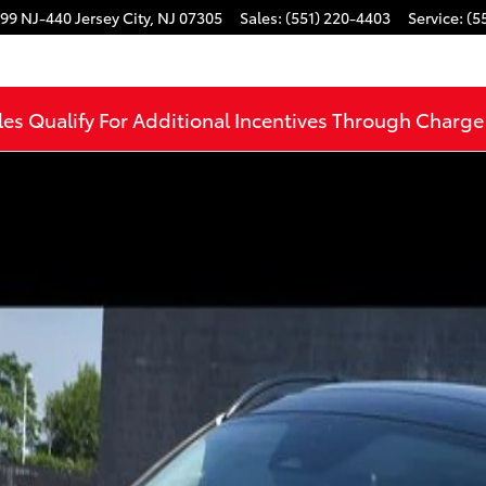
99 NJ-440
Jersey City
,
NJ
07305
Sales
:
(551) 220-4403
Service
:
(5
les Qualify For Additional Incentives Through Charg