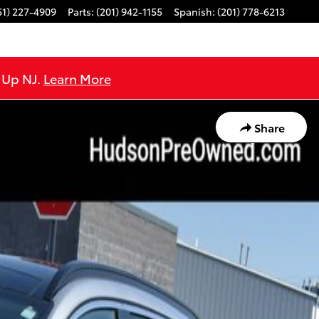
51) 227-4909
Parts
:
(201) 942-1155
Spanish
:
(201) 778-6213
e Up NJ.
Learn More
Share