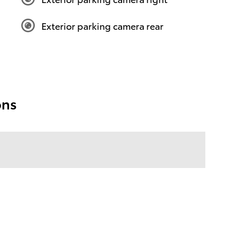
Exterior parking camera rear
ons