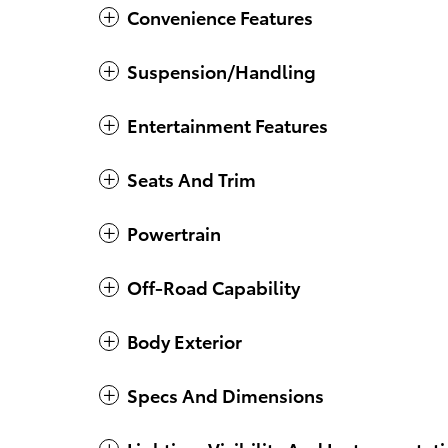
Convenience Features
Suspension/Handling
Entertainment Features
Seats And Trim
Powertrain
Off-Road Capability
Body Exterior
Specs And Dimensions