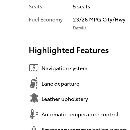
Seats
5 seats
Fuel Economy
23/28 MPG City/Hwy
Details
Highlighted Features
Navigation system
Lane departure
Leather upholstery
Automatic temperature control
Emergency communication system