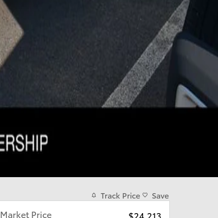
Track Price
Save
Market Price
$24,213