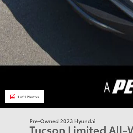
1 of 1 Photos
Pre-Owned 2023 Hyundai
Tucson Limited All-