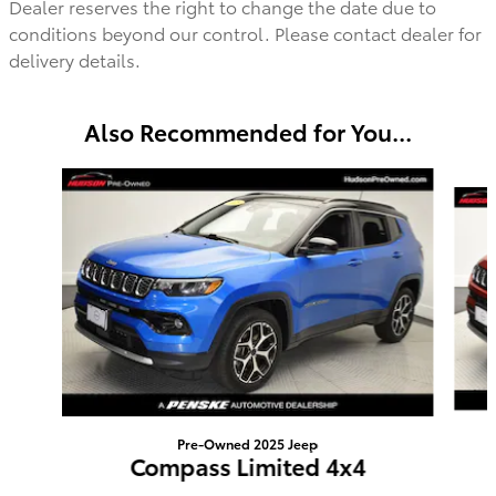
Dealer reserves the right to change the date due to
conditions beyond our control. Please contact dealer for
delivery details.
Also Recommended for You...
Slide 1 of 2
Pre-Owned 2025 Jeep
Compass Limited 4x4