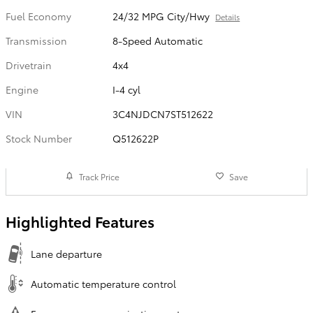
Fuel Economy
24/32 MPG City/Hwy
Details
Transmission
8-Speed Automatic
Drivetrain
4x4
Engine
I-4 cyl
VIN
3C4NJDCN7ST512622
Stock Number
Q512622P
Track Price
Save
Highlighted Features
Lane departure
Automatic temperature control