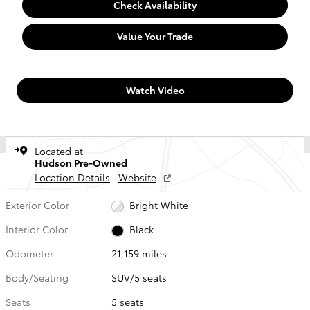
Check Availability
Value Your Trade
Watch Video
Located at
Hudson Pre-Owned
Location Details
Website
Exterior Color
Bright White
Interior Color
Black
Odometer
21,159 miles
Body/Seating
SUV/5 seats
Seats
5 seats