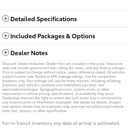
Detailed Specifications
Included Packages & Options
Dealer Notes
Discount: Dealer reduction. Dealer Fees are included in the price. Total price
does not include government fees, titling fee, taxes, and any finance charges.
Price is subject to change without notice, unless otherwise stated. All vehicles
subject to prior sale. Based on EPA mileage ratings. Use for comparison
purposes only. Your mileage will vary for many reasons, including refueling
practices, your vehicle's condition and how/where you drive. See
www.fueleconomy.gov. Typographical errors, system errors, or other
inaccuracies in vehicle pricing, specifications, or availability may occur.
Dealership reserves the right to correct any such errors and is not bound by
any incorrect price or information displayed. See dealer for details. Images
and options shown may be examples only, and may not reflect exact vehicle
color, trim, options, or other specification.
For In-Transit inventory any date of arrival is estimated.