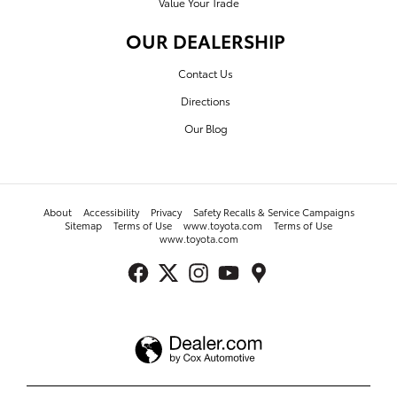
Value Your Trade
OUR DEALERSHIP
Contact Us
Directions
Our Blog
About
Accessibility
Privacy
Safety Recalls & Service Campaigns
Sitemap
Terms of Use
www.toyota.com
Terms of Use
www.toyota.com