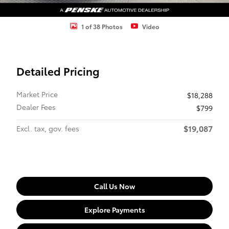
1 of 38 Photos
Video
Detailed Pricing
Market Price
$18,288
Dealer Fees
$799
$19,087
Excl. tax, gov. fees
Call Us Now
Explore Payments