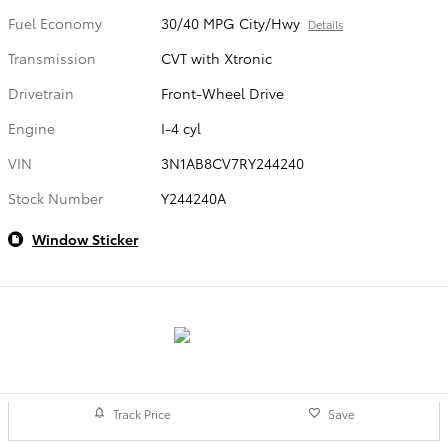
Fuel Economy
30/40 MPG City/Hwy
Details
Transmission
CVT with Xtronic
Drivetrain
Front-Wheel Drive
Engine
I-4 cyl
VIN
3N1AB8CV7RY244240
Stock Number
Y244240A
Window Sticker
Track Price
Save