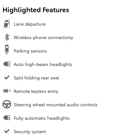
Highlighted Features
Lane departure
Wireless phone connectivity
Parking sensors
Auto high-beam headlights
Split folding rear seat
Remote keyless entry
Steering wheel mounted audio controls
Fully automatic headlights
Security system