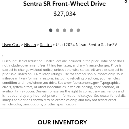
S
Sentra SR Front-Wheel Drive
$27,034
Used Cars
>
Nissan
>
Sentra
> Used 2024 Nissan Sentra SedanSV
1
Discount: Dealer reduction. Dealer Fees are included in the price. Total price does
not include government fees, titling fee, taxes, and any finance charges. Price is
subject to change without notice, unless otherwise stated. All vehicles subject to
prior sale. Based on EPA mileage ratings. Use for comparison purposes only. Your
mileage will vary for many reasons, including refueling practices, your vehicle's
condition and how/where you drive. See www.fueleconomy.gov. Typographical
errors, system errors, or other inaccuracies in vehicle pricing, specifications, or
availability may occur. Dealership reserves the right to correct any such errors and
is not bound by any incorrect price or information displayed. See dealer for details.
Images and options shown may be examples only, and may not reflect exact
vehicle color, trim, options, or other specification.
OUR INVENTORY