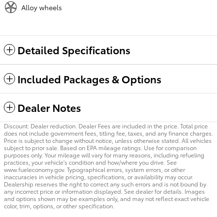
Alloy wheels
Detailed Specifications
Included Packages & Options
Dealer Notes
Discount: Dealer reduction. Dealer Fees are included in the price. Total price
does not include government fees, titling fee, taxes, and any finance charges.
Price is subject to change without notice, unless otherwise stated. All vehicles
subject to prior sale. Based on EPA mileage ratings. Use for comparison
purposes only. Your mileage will vary for many reasons, including refueling
practices, your vehicle's condition and how/where you drive. See
www.fueleconomy.gov. Typographical errors, system errors, or other
inaccuracies in vehicle pricing, specifications, or availability may occur.
Dealership reserves the right to correct any such errors and is not bound by
any incorrect price or information displayed. See dealer for details. Images
and options shown may be examples only, and may not reflect exact vehicle
color, trim, options, or other specification.