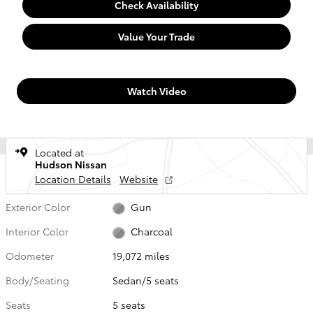
Check Availability
Value Your Trade
Watch Video
Located at
Hudson Nissan
Location Details
Website
Exterior Color
Gun
Interior Color
Charcoal
Odometer
19,072 miles
Body/Seating
Sedan/5 seats
Seats
5 seats