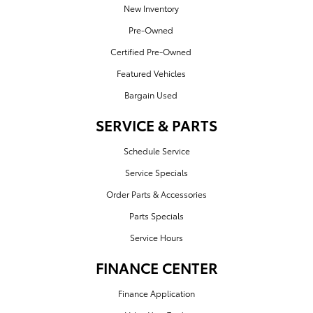
New Inventory
Pre-Owned
Certified Pre-Owned
Featured Vehicles
Bargain Used
SERVICE & PARTS
Schedule Service
Service Specials
Order Parts & Accessories
Parts Specials
Service Hours
FINANCE CENTER
Finance Application