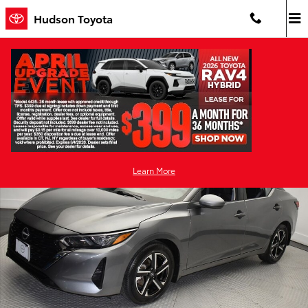
Skip to main content
Hudson Toyota
Pre-Owned 2024 Nissan
Sentra SV Front-Wheel Drive
Used 2024 Nissan Sentra SV Sedan Photo 1 of 38
Shar
Learn More