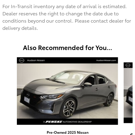
For In-Transit inventory any date of arrival is estimated.
Dealer reserves the right to change the date due to
conditions beyond our control. Please contact dealer for
delivery details.
Also Recommended for You...
Slide 1 of 5
Pre-Owned 2025 Nissan