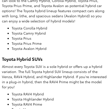
can look to the Camry Hybrid, Corolla Hybrid, Toyota Prius,
Toyota Prius Prime, and Toyota Avalon as potential hybrid car
options! The Toyota hybrid lineup features compact cars along
with long, lithe, and spacious sedans (Avalon Hybrid) so you
can enjoy a wide selection of hybrid models!
Toyota Corolla Hybrid
Toyota Camry Hybrid
Toyota Prius
Toyota Prius Prime
Toyota Avalon Hybrid
Toyota Hybrid SUVs
Almost every Toyota SUV is a sole hybrid or offers up a hybrid
variation. The full Toyota hybrid SUV lineup consists of the
Venza, RAV4 Hybrid, and Highlander Hybrid. If you're interested
in a plug-in hybrid, then the RAV4 Prime might be the model
for you!
Toyota RAV4 Hybrid
Toyota Highlander Hybrid
Toyota RAV4 Prime