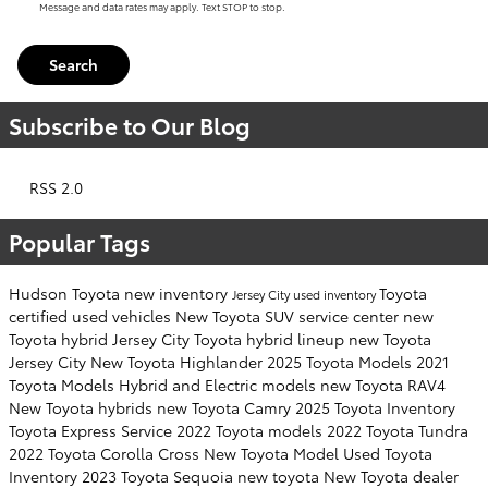
Message and data rates may apply. Text STOP to stop.
Search
Subscribe to Our Blog
RSS 2.0
Popular Tags
Hudson Toyota
new inventory
Toyota
Jersey City
used inventory
certified used vehicles
New Toyota SUV
service center
new
Toyota hybrid Jersey City
Toyota hybrid lineup
new Toyota
Jersey City
New Toyota Highlander
2025 Toyota Models
2021
Toyota Models
Hybrid and Electric models
new Toyota RAV4
New Toyota hybrids
new Toyota Camry
2025 Toyota Inventory
Toyota Express Service
2022 Toyota models
2022 Toyota Tundra
2022 Toyota Corolla Cross
New Toyota Model
Used Toyota
Inventory
2023 Toyota Sequoia
new toyota
New Toyota dealer