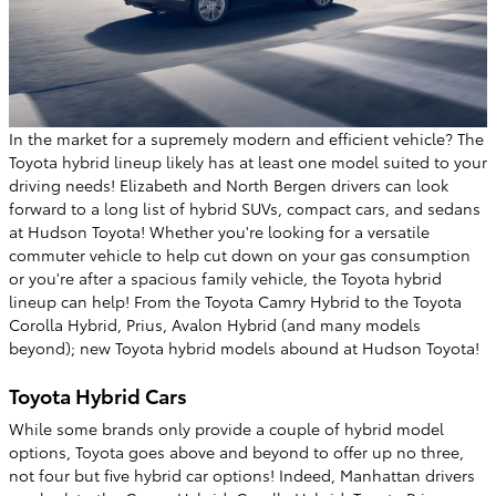
In the market for a supremely modern and efficient vehicle? The
Toyota hybrid lineup likely has at least one model suited to your
driving needs! Elizabeth and North Bergen drivers can look
forward to a long list of hybrid SUVs, compact cars, and sedans
at Hudson Toyota! Whether you're looking for a versatile
commuter vehicle to help cut down on your gas consumption
or you're after a spacious family vehicle, the Toyota hybrid
lineup can help! From the Toyota Camry Hybrid to the Toyota
Corolla Hybrid, Prius, Avalon Hybrid (and many models
beyond); new Toyota hybrid models abound at Hudson Toyota!
Toyota Hybrid Cars
While some brands only provide a couple of hybrid model
options, Toyota goes above and beyond to offer up no three,
not four but five hybrid car options! Indeed, Manhattan drivers