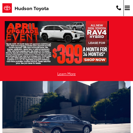
Skip to main content
Hudson Toyota
Toyota Hybrid Models - Hudson Toyota
Tuesday, 06 October, 2020
Hudson Toyota
Learn More