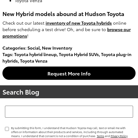
Toyota Venza
New Hybrid models abound at Hudson Toyota
Check out our latest
inventory of new Toyota hybrids
online
before scheduling a test drive! Oh, and be sure to
browse our
promotions
!
Categories
:
Social
,
New Inventory
Tags
:
Toyota hybrid lineup
,
Toyota Hybrid SUVs
,
Toyota plug-in
hybrids
,
Toyota Venza
Request More Info
Search Blog
Search Blog
By submitting this form, I understand that Hudson Toyota may call, text or email me with
offers or information about their products and services, including through automated
means. I understand that consent is not a condition of purchase.
Terms
and
Privacy Policy