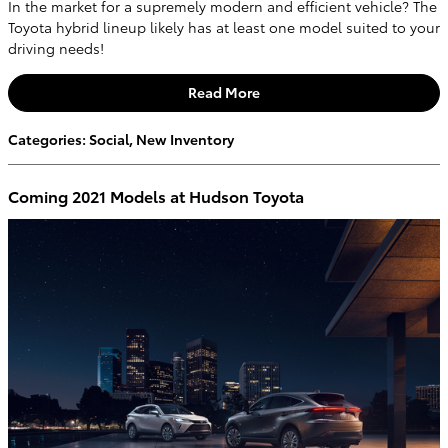
In the market for a supremely modern and efficient vehicle? The
Toyota hybrid lineup likely has at least one model suited to your
driving needs!
Read More
Categories
:
Social
,
New Inventory
Coming 2021 Models at Hudson Toyota