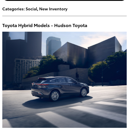
Categories
:
Social
,
New Inventory
Toyota Hybrid Models - Hudson Toyota