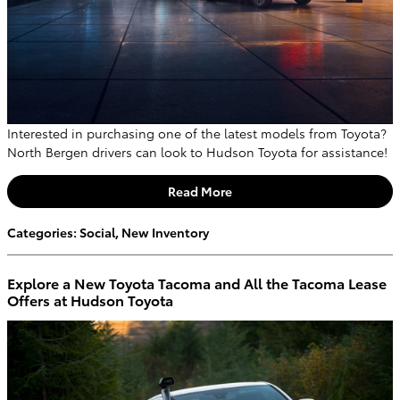
Interested in purchasing one of the latest models from Toyota?
North Bergen drivers can look to Hudson Toyota for assistance!
Read More
Categories
:
Social
,
New Inventory
Explore a New Toyota Tacoma and All the Tacoma Lease
Offers at Hudson Toyota