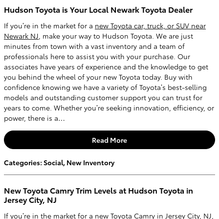
Hudson Toyota is Your Local Newark Toyota Dealer
If you’re in the market for a
new Toyota car, truck, or SUV near
Newark NJ
, make your way to Hudson Toyota. We are just
minutes from town with a vast inventory and a team of
professionals here to assist you with your purchase. Our
associates have years of experience and the knowledge to get
you behind the wheel of your new Toyota today. Buy with
confidence knowing we have a variety of Toyota’s best-selling
models and outstanding customer support you can trust for
years to come. Whether you’re seeking innovation, efficiency, or
power, there is a…
Read More
Categories
:
Social
,
New Inventory
New Toyota Camry Trim Levels at Hudson Toyota in
Jersey City, NJ
If you’re in the market for a
new Toyota Camry in Jersey City, NJ
,