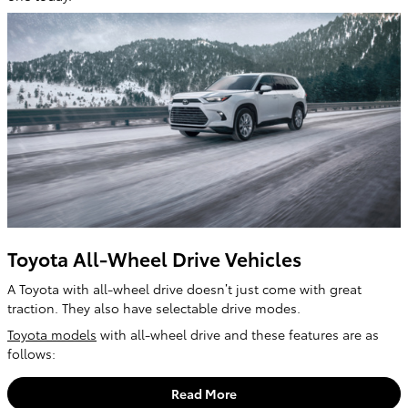
Toyota All-Wheel Drive Vehicles
A Toyota with all-wheel drive doesn’t just come with great
traction. They also have selectable drive modes.
Toyota models
with all-wheel drive and these features are as
follows:
Read More