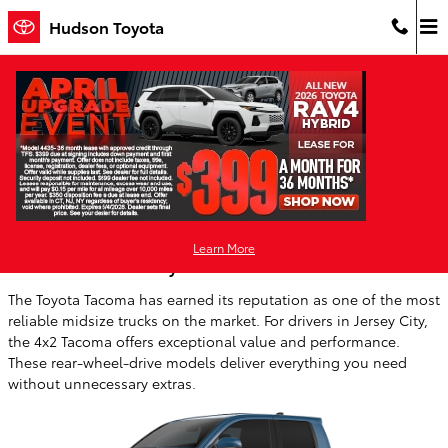
Skip to main content
Hudson Toyota
Blog
You are viewing all posts for categories: social
Learn More
The Value of a 4x2 Toyota Tacoma
The Toyota Tacoma has earned its reputation as one of the most
reliable midsize trucks on the market. For drivers in Jersey City,
the 4x2 Tacoma offers exceptional value and performance.
These rear-wheel-drive models deliver everything you need
without unnecessary extras.