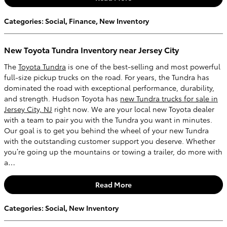
Categories
:
Social
,
Finance
,
New Inventory
New Toyota Tundra Inventory near Jersey City
The
Toyota Tundra
is one of the best-selling and most powerful
full-size pickup trucks on the road. For years, the Tundra has
dominated the road with exceptional performance, durability,
and strength. Hudson Toyota has
new Tundra trucks for sale in
Jersey City, NJ
right now. We are your local new Toyota dealer
with a team to pair you with the Tundra you want in minutes.
Our goal is to get you behind the wheel of your new Tundra
with the outstanding customer support you deserve. Whether
you’re going up the mountains or towing a trailer, do more with
a…
Read More
Categories
:
Social
,
New Inventory