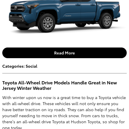
Read More
Categories
:
Social
Toyota All-Wheel Drive Models Handle Great in New
Jersey Winter Weather
With winter upon us now is a great time to buy a Toyota vehicle
with all-wheel drive. These vehicles will not only ensure you
have better traction on icy roads. They can also help if you find
yourself needing to move in thick snow. From cars to trucks,
there’s an all-wheel drive Toyota at Hudson Toyota, so shop for
one today.