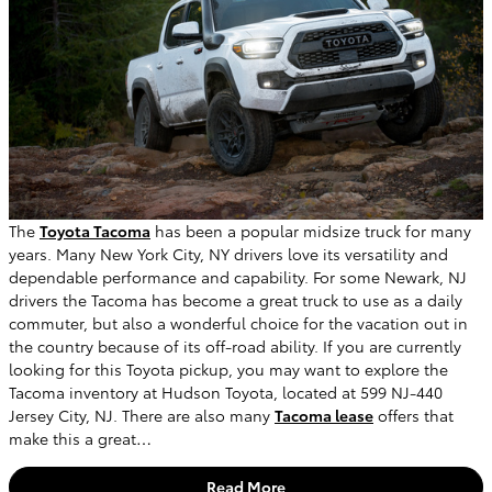
The
Toyota Tacoma
has been a popular midsize truck for many
years. Many New York City, NY drivers love its versatility and
dependable performance and capability. For some Newark, NJ
drivers the Tacoma has become a great truck to use as a daily
commuter, but also a wonderful choice for the vacation out in
the country because of its off-road ability. If you are currently
looking for this Toyota pickup, you may want to explore the
Tacoma inventory at Hudson Toyota, located at 599 NJ-440
Jersey City, NJ. There are also many
Tacoma lease
offers that
make this a great…
Read More