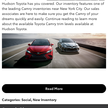
Hudson Toyota has you covered. Our inventory features one of
the leading Camry inventories near New York City. Our sales
associates are here to make sure you get the Camry of your
dreams quickly and easily. Continue reading to learn more
about the available Toyota Camry trim levels available at
Hudson Toyota.
Read More
Categories
:
Social
,
New Inventory