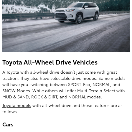
Toyota All-Wheel Drive Vehicles
A Toyota with all-wheel drive doesn’t just come with great
traction. They also have selectable drive modes. Some models
will have you switching between SPORT, Eco, NORMAL, and
SNOW Modes. While others will offer Multi-Terrain Select with
MUD & SAND, ROCK & DIRT, and NORMAL modes.
Toyota models
with all-wheel drive and these features are as
follows.
Cars