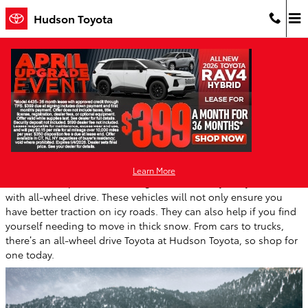
Skip to main content
Hudson Toyota
Toyota All-Wheel Drive Models Handle
Great in New Jersey Winter Weather
Thursday, 28 December, 2023
Hudson Toyota
Learn More
With winter upon us now is a great time to buy a Toyota vehicle
with all-wheel drive. These vehicles will not only ensure you
have better traction on icy roads. They can also help if you find
yourself needing to move in thick snow. From cars to trucks,
there’s an all-wheel drive Toyota at Hudson Toyota, so shop for
one today.