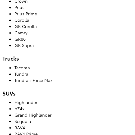
Crown
Prius
Prius Prime
Corolla
GR Corolla
Camry
GR86
GR Supra
Trucks
Tacoma
Tundra
Tundra i-Force Max
SUVs
Highlander
bZ4x
Grand Highlander
Sequoia
RAV4
RAV4 Prime