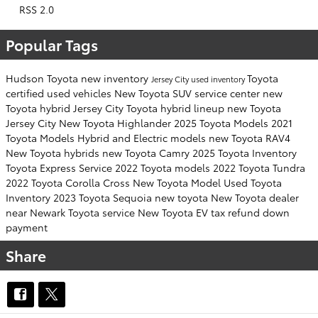
RSS 2.0
Popular Tags
Hudson Toyota
new inventory
Toyota
Jersey City
used inventory
certified used vehicles
New Toyota SUV
service center
new
Toyota hybrid Jersey City
Toyota hybrid lineup
new Toyota
Jersey City
New Toyota Highlander
2025 Toyota Models
2021
Toyota Models
Hybrid and Electric models
new Toyota RAV4
New Toyota hybrids
new Toyota Camry
2025 Toyota Inventory
Toyota Express Service
2022 Toyota models
2022 Toyota Tundra
2022 Toyota Corolla Cross
New Toyota Model
Used Toyota
Inventory
2023 Toyota Sequoia
new toyota
New Toyota dealer
near Newark
Toyota service
New Toyota EV
tax refund down
payment
Share