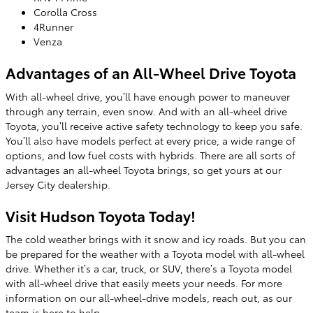
Corolla Cross
4Runner
Venza
Advantages of an All-Wheel Drive Toyota
With all-wheel drive, you’ll have enough power to maneuver
through any terrain, even snow. And with an all-wheel drive
Toyota, you’ll receive active safety technology to keep you safe.
You’ll also have models perfect at every price, a wide range of
options, and low fuel costs with hybrids. There are all sorts of
advantages an all-wheel Toyota brings, so get yours at our
Jersey City dealership.
Visit Hudson Toyota Today!
The cold weather brings with it snow and icy roads. But you can
be prepared for the weather with a Toyota model with all-wheel
drive. Whether it’s a car, truck, or SUV, there’s a Toyota model
with all-wheel drive that easily meets your needs. For more
information on our all-wheel-drive models, reach out, as our
team is here to help.