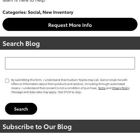
Categories
:
Social
,
New Inventory
Request More Info
Search Blog
Search Blog
By submitting this form, I understand that Hudson Toyota may call, text or email me with
offers or information about their products and services, including through automated
means. I understand that consent is not a condition of purchase.
Terms
and
Privacy Policy
Message and data rates may apply. Text STOP to stop.
Search
Subscribe to Our Blog