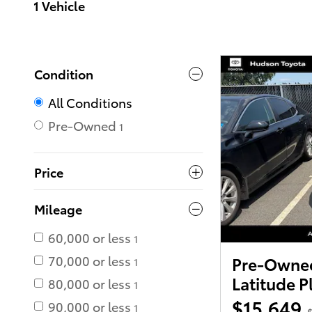
1 Vehicle
Condition
All Conditions
Pre-Owned
1
Price
Mileage
60,000 or less
1
70,000 or less
Pre-Owned
1
Latitude P
80,000 or less
1
$15,649
90,000 or less
1