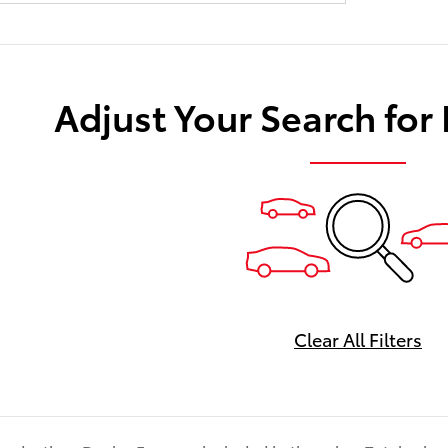
Adjust Your Search for
Clear All Filters