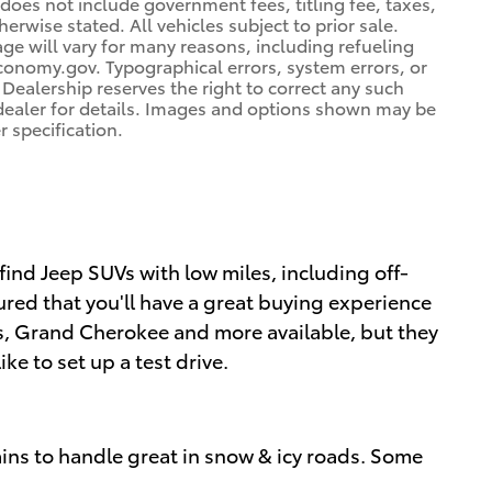
 does not include government fees, titling fee, taxes,
erwise stated. All vehicles subject to prior sale.
e will vary for many reasons, including refueling
conomy.gov. Typographical errors, system errors, or
. Dealership reserves the right to correct any such
e dealer for details. Images and options shown may be
r specification.
 find Jeep SUVs with low miles, including off-
red that you'll have a great buying experience
ss, Grand Cherokee and more available, but they
ke to set up a test drive.
ins to handle great in snow & icy roads. Some