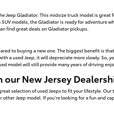
the Jeep Gladiator. This midsize truck model is great
 SUV models, the Gladiator is ready for adventure whi
an find great deals on Gladiator pickups.
d to buying a new one. The biggest benefit is that u
ith a used Jeep, it will depreciate more slowly. So, yo
used model will still provide many years of driving en
h our New Jersey Dealersh
reat selection of used Jeeps to fit your lifestyle. Our
ther Jeep model. If you're looking for a fun and cap