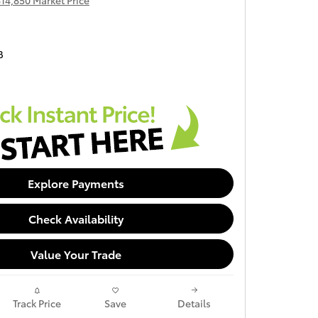
14,850 Market Price
B
Explore Payments
Check Availability
Value Your Trade
Track Price
Save
Details