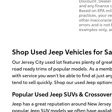
Discount: Dealer 
and any finance c
Based on EPA mile
practices, your v
other inaccuracies
errors and is not
examples only, an
Shop Used Jeep Vehicles for Sa
Our Jersey City used lot features plenty of grea
road ready trims of popular models. As a membe
with service you won't be able to find at just
tend to sell quickly. Shop our used Jeep options
Popular Used Jeep SUVs & Crossover
Jeep has a great reputation around New Jersey 
popular Jeep SUV models we often have availab