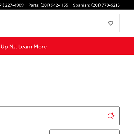
51) 227-4909
Parts
:
(201) 942-1155
Spanish
:
(201) 778-6213
e Up NJ.
Learn More
Sort by