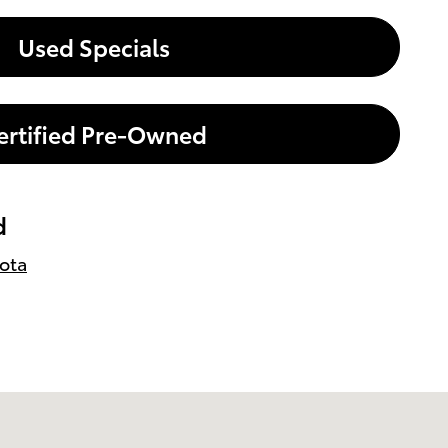
Used Specials
ertified Pre-Owned
d
ota