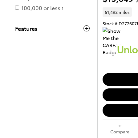
$
100,000 or less
1
51,492 miles
Stock # D272607
Features
Compare