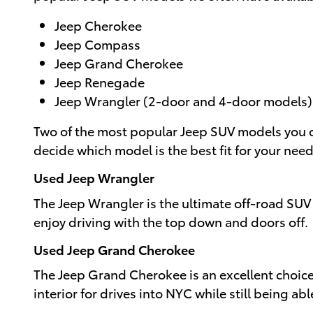
Jeep Cherokee
Jeep Compass
Jeep Grand Cherokee
Jeep Renegade
Jeep Wrangler (2-door and 4-door models)
Two of the most popular Jeep SUV models you c
decide which model is the best fit for your need
Used Jeep Wrangler
The Jeep Wrangler is the ultimate off-road SUV 
enjoy driving with the top down and doors off.
Used Jeep Grand Cherokee
The Jeep Grand Cherokee is an excellent choice
interior for drives into NYC while still being ab