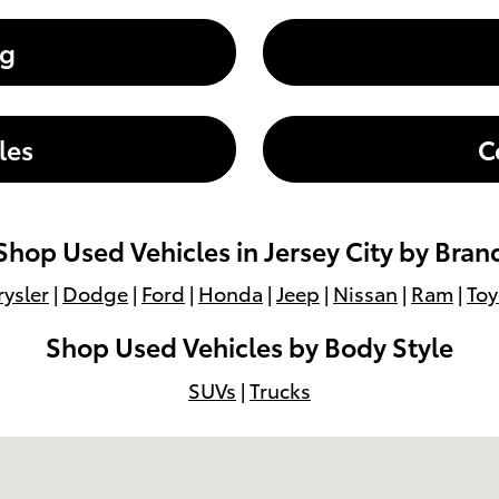
ng
les
C
Shop Used Vehicles in Jersey City by Bran
ysler
|
Dodge
|
Ford
|
Honda
|
Jeep
|
Nissan
|
Ram
|
Toy
Shop Used Vehicles by Body Style
SUVs
|
Trucks