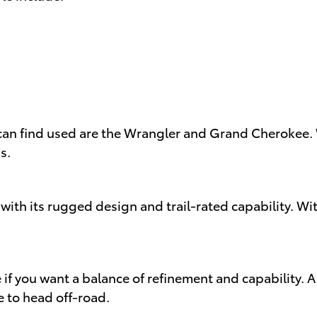
an find used are the Wrangler and Grand Cherokee. W
s.
with its rugged design and trail-rated capability. Wi
 if you want a balance of refinement and capability.
le to head off-road.