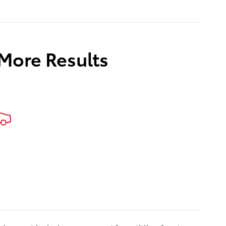
 More Results