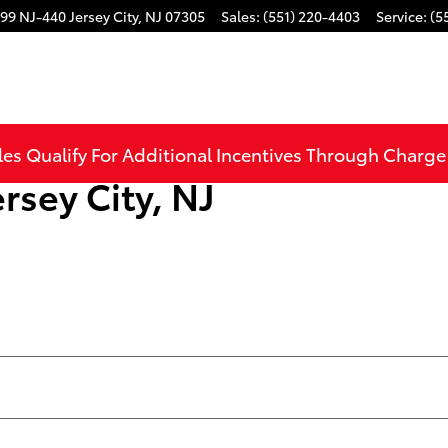
99 NJ-440
Jersey City
,
NJ
07305
Sales
:
(551) 220-4403
Service
:
(5
les Qualify For Additional Incentives Through Charg
rsey City, NJ