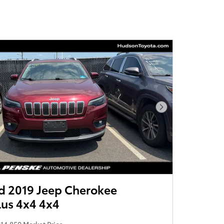
Next Photo
 2019 Jeep Cherokee
lus 4x4 4x4