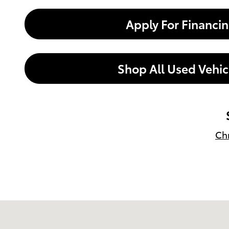
Apply For Financi
Shop All Used Vehic
Chr
Visit us at: 599 NJ-440 Jersey City, NJ 07305