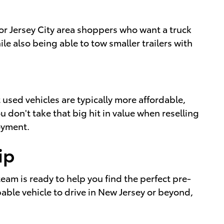
 for Jersey City area shoppers who want a truck
le also being able to tow smaller trailers with
sed vehicles are typically more affordable,
u don't take that big hit in value when reselling
joyment.
ip
 team is ready to help you find the perfect pre-
able vehicle to drive in New Jersey or beyond,