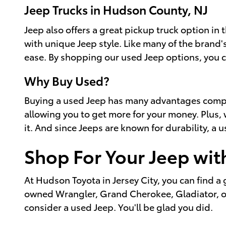
Jeep Trucks in Hudson County, NJ
Jeep also offers a great pickup truck option in 
with unique Jeep style. Like many of the brand's
ease. By shopping our used Jeep options, you c
Why Buy Used?
Buying a used Jeep has many advantages compare
allowing you to get more for your money. Plus, w
it. And since Jeeps are known for durability, a 
Shop For Your Jeep wit
At Hudson Toyota in Jersey City, you can find a g
owned Wrangler, Grand Cherokee, Gladiator, or o
consider a used Jeep. You'll be glad you did.