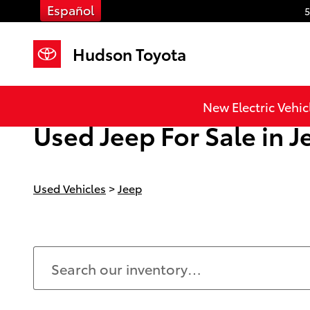
Skip to main content
Español
5
Hudson Toyota
New Electric Vehic
Used Jeep For Sale in Je
Used Vehicles
>
Jeep