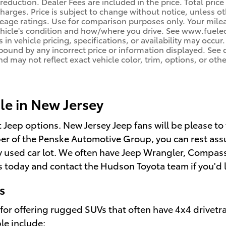
reduction. Dealer Fees are included in the price. Total price
harges. Price is subject to change without notice, unless oth
age ratings. Use for comparison purposes only. Your mileag
ehicle's condition and how/where you drive. See www.fuele
 in vehicle pricing, specifications, or availability may occur
 bound by any incorrect price or information displayed. Se
d may not reflect exact vehicle color, trim, options, or othe
le in New Jersey
t Jeep options. New Jersey Jeep fans will be please to
r of the Penske Automotive Group, you can rest assu
 any used car lot. We often have Jeep Wrangler, Compa
 today and contact the Hudson Toyota team if you'd li
s
for offering rugged SUVs that often have 4x4 drivetra
le include: