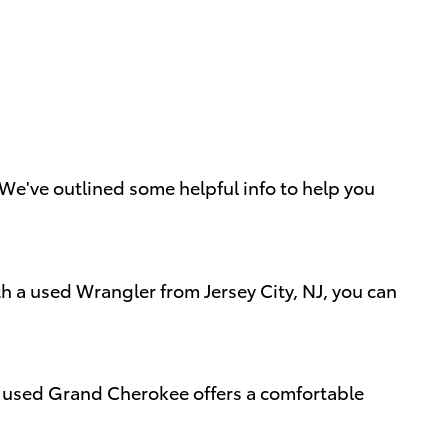
e've outlined some helpful info to help you
th a used Wrangler from Jersey City, NJ, you can
 A used Grand Cherokee offers a comfortable