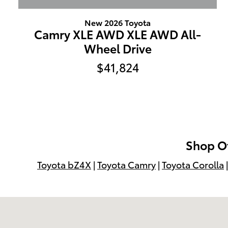
New 2026 Toyota
Camry XLE AWD XLE AWD All-
Wheel Drive
$41,824
Shop Ot
Toyota bZ4X
|
Toyota Camry
|
Toyota Corolla
Visit us at: 599 NJ-440 Jersey City, NJ 07305