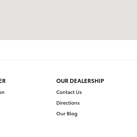
ER
OUR DEALERSHIP
on
Contact Us
Directions
Our Blog