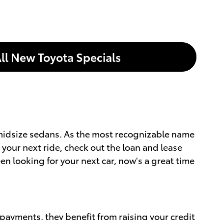
ll New Toyota Specials
d midsize sedans. As the most recognizable name
 your next ride, check out the loan and lease
en looking for your next car, now's a great time
 payments, they benefit from raising your credit