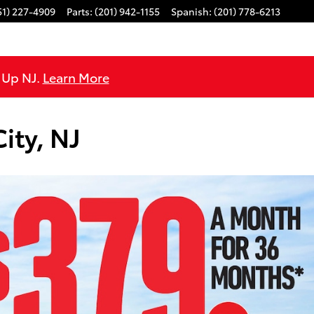
51) 227-4909
Parts
:
(201) 942-1155
Spanish
:
(201) 778-6213
e Up NJ.
Learn More
ity, NJ