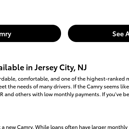
amry
See A
lable in Jersey City, NJ
ffordable, comfortable, and one of the highest-ranke
eet the needs of many drivers. If the Camry seems like
PR and others with low monthly payments. If you've be
get a new Camry. While loans often have larger monthly