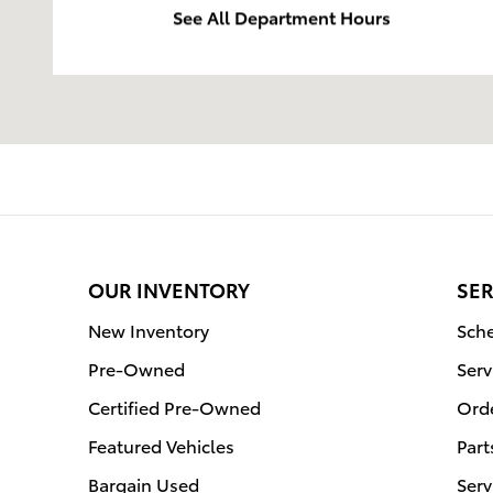
See All Department Hours
OUR INVENTORY
SER
New Inventory
Sche
Pre-Owned
Serv
Certified Pre-Owned
Orde
Featured Vehicles
Part
Bargain Used
Serv