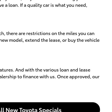
a loan. If a quality car is what you need,
h, there are restrictions on the miles you can
 new model, extend the lease, or buy the vehicle
atures. And with the various loan and lease
ealership to finance with us. Once approved, our
ll New Toyota Specials