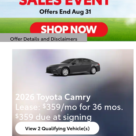
Offer Details and Disclaimers
Open Details Modal
2026 Toyota Camry
Lease:
359/mo for 36 mos.
$
359 due at signing
$
View 2 Qualifying Vehicle(s)
open in same tab