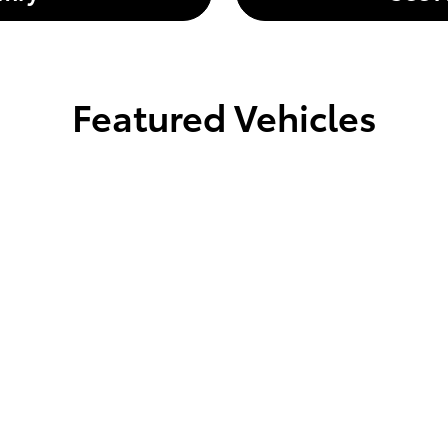
Featured Vehicles