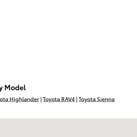
by Model
ota Highlander
|
Toyota RAV4
|
Toyota Sienna