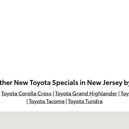
her New Toyota Specials in New Jersey 
|
Toyota Corolla Cross
|
Toyota Grand Highlander
|
Toy
|
Toyota Tacoma
|
Toyota Tundra