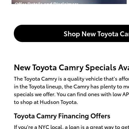
Offer Details and Disclaimers
Open Incentive Modal
Shop New Toyota C
New Toyota Camry Specials Avai
The Toyota Camry is a quality vehicle that's a
in the Toyota lineup, the Camry has plenty to m
specials we offer. You can find ones with low A
to shop at Hudson Toyota.
Toyota Camry Financing Offers
If you're a NYC local, a loan is a great way to 