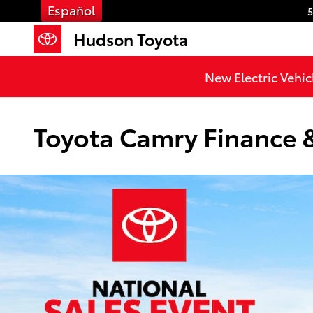
Skip to main content
Español
5
Hudson Toyota
New Electric Vehic
Toyota Camry Finance & 