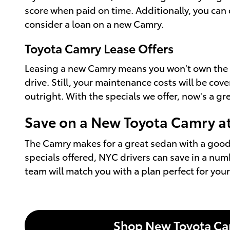
score when paid on time. Additionally, you can 
consider a loan on a new Camry.
Toyota Camry Lease Offers
Leasing a new Camry means you won't own the veh
drive. Still, your maintenance costs will be co
outright. With the specials we offer, now's a g
Save on a New Toyota Camry a
The Camry makes for a great sedan with a good 
specials offered, NYC drivers can save in a numb
team will match you with a plan perfect for you
Shop New Toyota C