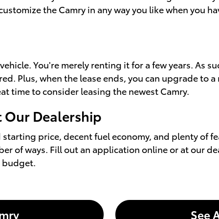
customize the Camry in any way you like when you have 
icle. You're merely renting it for a few years. As suc
vered. Plus, when the lease ends, you can upgrade to a
reat time to consider leasing the newest Camry.
t Our Dealership
starting price, decent fuel economy, and plenty of fe
er of ways. Fill out an application online or at our d
r budget.
amry
See A