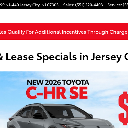
99 NJ-440
Jersey City
,
NJ
07305
Sales
:
(551) 220-4403
Service
:
(5
les Qualify For Additional Incentives Through Charg
Lease Specials in Jersey C