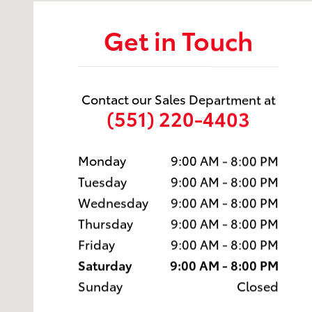
Get in Touch
Contact our Sales Department at
(551) 220-4403
Monday
9:00 AM - 8:00 PM
Tuesday
9:00 AM - 8:00 PM
Wednesday
9:00 AM - 8:00 PM
Thursday
9:00 AM - 8:00 PM
Friday
9:00 AM - 8:00 PM
Saturday
9:00 AM - 8:00 PM
Sunday
Closed