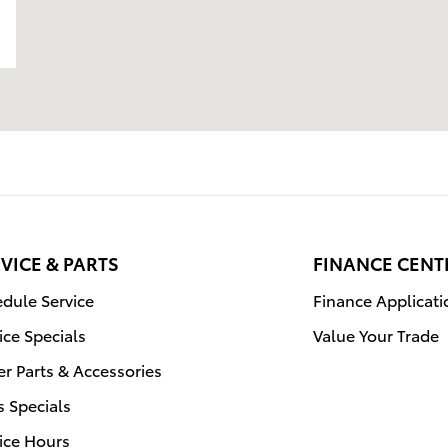
VICE & PARTS
FINANCE CENT
dule Service
Finance Applicati
ice Specials
Value Your Trade
r Parts & Accessories
s Specials
ice Hours