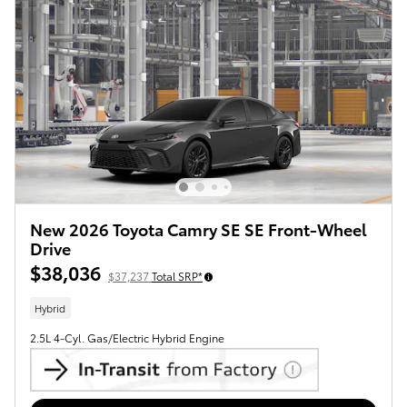
New 2026 Toyota Camry SE SE Front-Wheel
Drive
$38,036
$37,237
Total SRP*
Hybrid
2.5L 4-Cyl. Gas/Electric Hybrid Engine