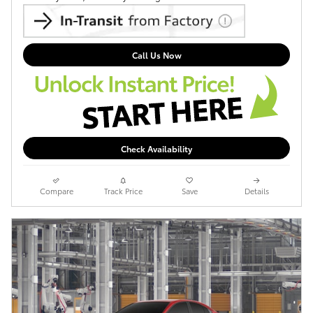
Call Us Now
Check Availability
Compare
Track Price
Save
Details