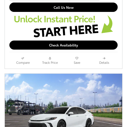
Call Us Now
Check Availability
Compare
Track Price
Save
Details