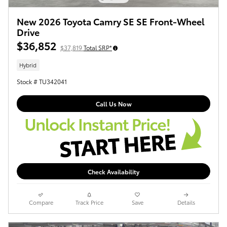
New 2026 Toyota Camry SE SE Front-Wheel
Drive
$36,852
$37,819
Total SRP*
Hybrid
Stock # TU342041
Call Us Now
Check Availability
Compare
Track Price
Save
Details