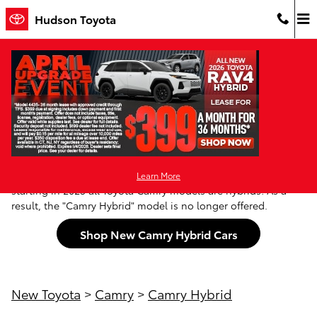
Skip to main content
Hudson Toyota
New Toyota Camry Hybrid For Sale in
Jersey City, NJ
Looking for a Toyota Camry with a Hybrid drivetrain? New
Jersey & NYC Camry shoppers will be pleased to know that
Learn More
starting in 2025 all Toyota Camry models are hybrids! As a
result, the "Camry Hybrid" model is no longer offered.
Shop New Camry Hybrid Cars
New Toyota
>
Camry
>
Camry Hybrid