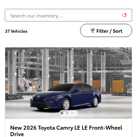
Filter / Sort
37 Vehicles
New 2026 Toyota Camry LE LE Front-Wheel
Drive