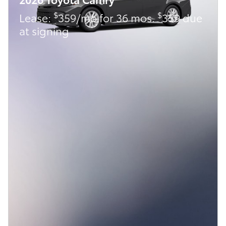
$
$
Lease:
359/mo for 36 mos.
359 due
at signing