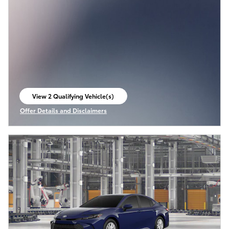
View 2 Qualifying Vehicle(s)
open in same tab
Offer Details and Disclaimers
Open Incentive Modal