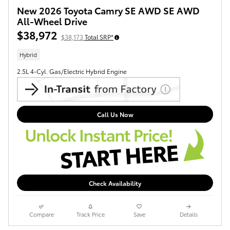
New 2026 Toyota Camry SE AWD SE AWD
All-Wheel Drive
$38,972
$38,173
Total SRP*
Hybrid
2.5L 4-Cyl. Gas/Electric Hybrid Engine
Call Us Now
Check Availability
Compare
Track Price
Save
Details