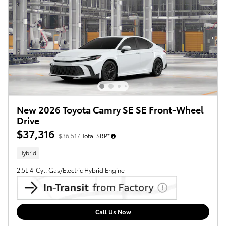
New 2026 Toyota Camry SE SE Front-Wheel
Drive
$37,316
$36,517
Total SRP*
Hybrid
2.5L 4-Cyl. Gas/Electric Hybrid Engine
Call Us Now