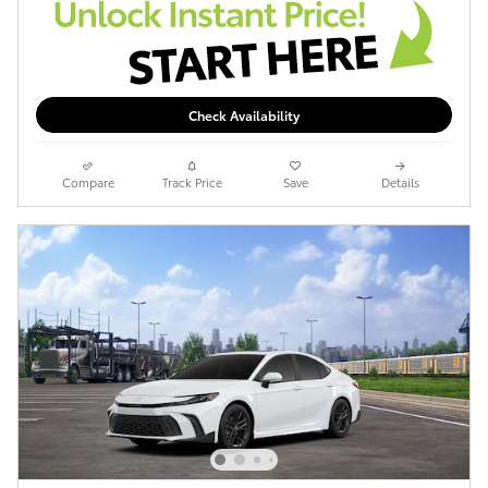
Check Availability
Compare
Track Price
Save
Details