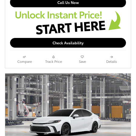
Call Us Now
Check Availability
Compare
Track Price
Save
Details