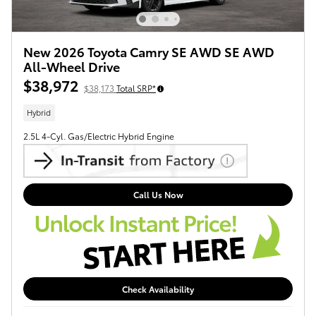
New 2026 Toyota Camry SE AWD SE AWD
All-Wheel Drive
$38,972
$38,173
Total SRP*
Hybrid
2.5L 4-Cyl. Gas/Electric Hybrid Engine
Call Us Now
Check Availability