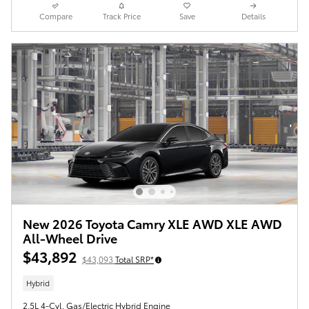
Compare
Track Price
Save
Details
New 2026 Toyota Camry XLE AWD XLE AWD
All-Wheel Drive
$43,892
$43,093
Total SRP*
Hybrid
2.5L 4-Cyl. Gas/Electric Hybrid Engine