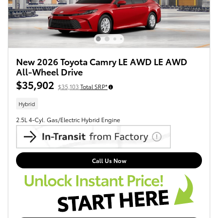
New 2026 Toyota Camry LE AWD LE AWD
All-Wheel Drive
$35,902
$35,103
Total SRP*
Hybrid
2.5L 4-Cyl. Gas/Electric Hybrid Engine
Call Us Now