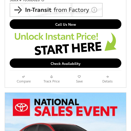
Call Us Now
Check Availability
Compare
Track Price
Save
Details