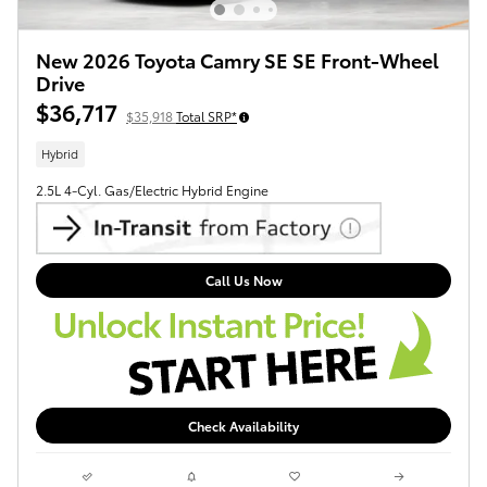
New 2026 Toyota Camry SE SE Front-Wheel
Drive
$36,717
$35,918
Total SRP*
Hybrid
2.5L 4-Cyl. Gas/Electric Hybrid Engine
Call Us Now
Check Availability