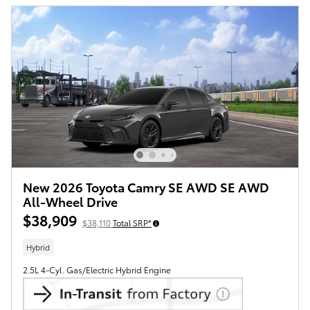
New 2026 Toyota Camry SE AWD SE AWD
All-Wheel Drive
$38,909
$38,110
Total SRP*
Hybrid
2.5L 4-Cyl. Gas/Electric Hybrid Engine