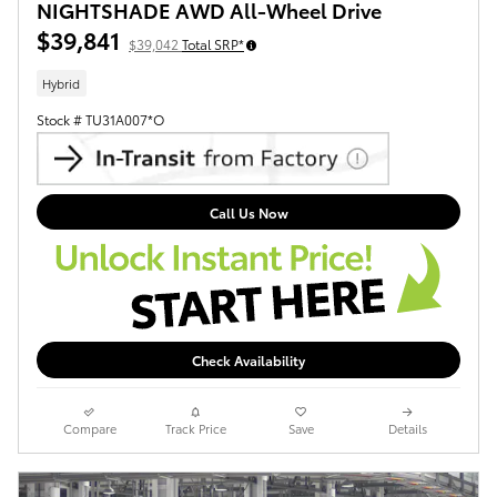
NIGHTSHADE AWD All-Wheel Drive
$39,841
$39,042
Total SRP*
Hybrid
Stock # TU31A007*O
Call Us Now
Check Availability
Compare
Track Price
Save
Details