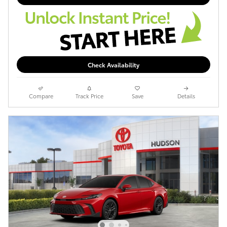
Check Availability
Compare
Track Price
Save
Details