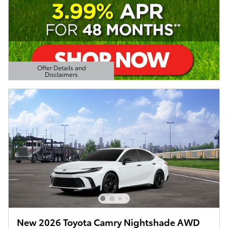
Offer Details and
Disclaimers
Open Details Modal
New 2026 Toyota Camry Nightshade AWD