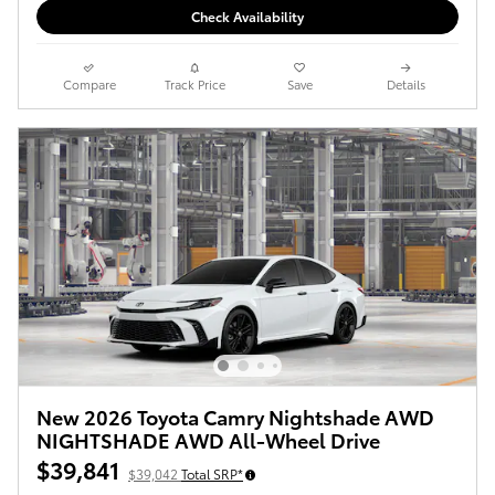
Check Availability
Compare
Track Price
Save
Details
New 2026 Toyota Camry Nightshade AWD
NIGHTSHADE AWD All-Wheel Drive
$39,841
$39,042
Total SRP*