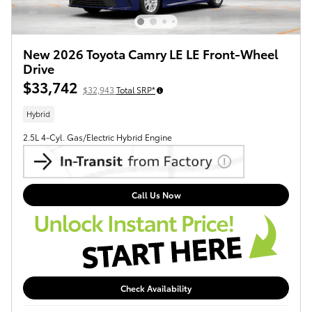
New 2026 Toyota Camry LE LE Front-Wheel
Drive
$33,742
$32,943
Total SRP*
Hybrid
2.5L 4-Cyl. Gas/Electric Hybrid Engine
Call Us Now
Check Availability