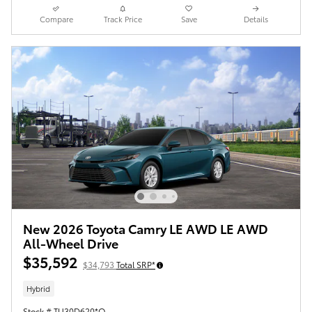
Compare
Track Price
Save
Details
New 2026 Toyota Camry LE AWD LE AWD
All-Wheel Drive
$35,592
$34,793
Total SRP*
Hybrid
Stock # TU30D620*O