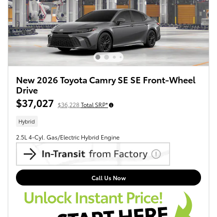
New 2026 Toyota Camry SE SE Front-Wheel
Drive
$37,027
$36,228
Total SRP*
Hybrid
2.5L 4-Cyl. Gas/Electric Hybrid Engine
Call Us Now