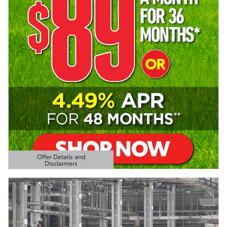
Offer Details and
Disclaimers
Open Details Modal