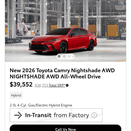
New 2026 Toyota Camry Nightshade AWD
NIGHTSHADE AWD All-Wheel Drive
$39,552
$38,753
Total SRP*
Hybrid
2.5L 4-Cyl. Gas/Electric Hybrid Engine
Call Us Now