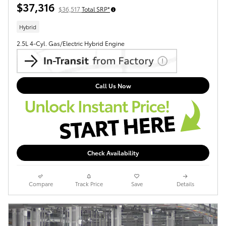
$37,316
$36,517
Total SRP*
Hybrid
2.5L 4-Cyl. Gas/Electric Hybrid Engine
Call Us Now
Check Availability
Compare
Track Price
Save
Details