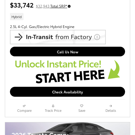
$33,742
$32,943
Total SRP*
Hybrid
2.5L 4-Cyl. Gas/Electric Hybrid Engine
Call Us Now
Check Availability
Compare
Track Price
Save
Details
2026 Toyota Camry