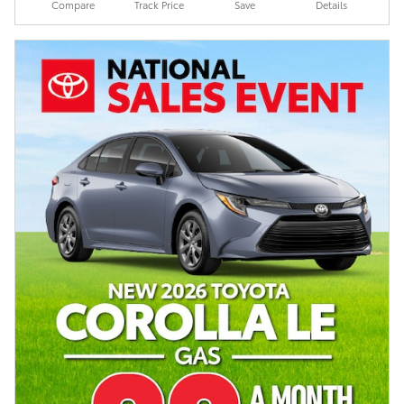
Compare
Track Price
Save
Details