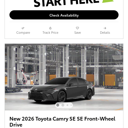
Check Availability
Compare
Track Price
Save
Details
New 2026 Toyota Camry SE SE Front-Wheel
Drive