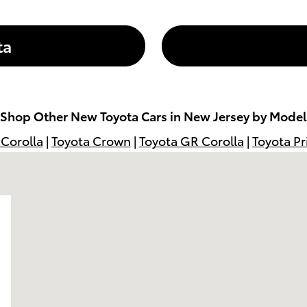
ta
Shop Other New Toyota Cars in New Jersey by Model
 Corolla
|
Toyota Crown
|
Toyota GR Corolla
|
Toyota Pr