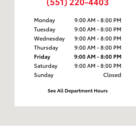
(551) 220-4403
Monday
9:00 AM - 8:00 PM
Tuesday
9:00 AM - 8:00 PM
Wednesday
9:00 AM - 8:00 PM
Thursday
9:00 AM - 8:00 PM
Friday
9:00 AM - 8:00 PM
Saturday
9:00 AM - 8:00 PM
Sunday
Closed
See All Department Hours