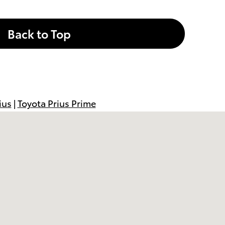
Back to Top
ius
|
Toyota Prius Prime