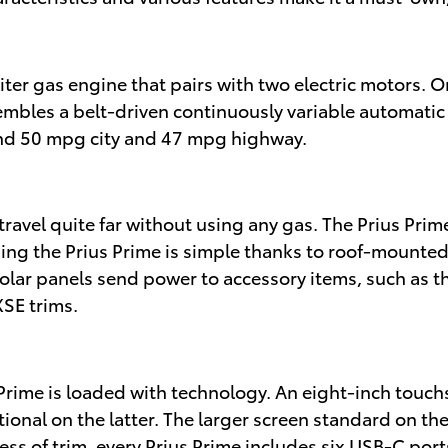
-liter gas engine that pairs with two electric motors.
sembles a belt-driven continuously variable automatic
nd 50 mpg city and 47 mpg highway.
travel quite far without using any gas. The Prius Prime
ging the Prius Prime is simple thanks to roof-mounte
 solar panels send power to accessory items, such as 
XSE trims.
us Prime is loaded with technology. An eight-inch to
tional on the latter. The larger screen standard on th
s of trim, every Prius Prime includes six USB-C por