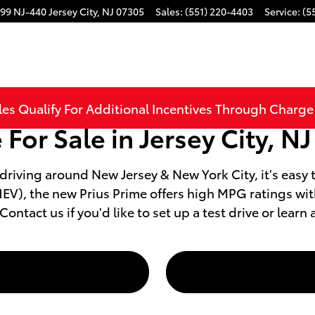
99 NJ-440
Jersey City
,
NJ
07305
Sales
:
(551) 220-4403
Service
:
(5
les Qualify For Additional Incentives Through Charg
For Sale in Jersey City, NJ
 driving around New Jersey & New York City, it's easy 
(PHEV), the new Prius Prime offers high MPG ratings 
ntact us if you'd like to set up a test drive or learn