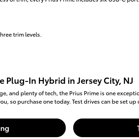
hree trim levels.
 Plug-In Hybrid in Jersey City, NJ
ange, and plenty of tech, the Prius Prime is one except
ou, so purchase one today. Test drives can be set up 
ing