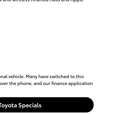
ional vehicle. Many have switched to this
over the phone, and our finance application
Toyota Specials