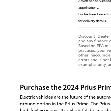
Advertised service lo
appointment.
For In-Transit invento
for delivery details.
Discount: Dealer 
and any finance c
Based on EPA mile
practices, your v
other inaccuracies
errors and is not
examples only, an
Purchase the 2024 Prius Prime
Electric vehicles are the future of the autom
ground option in the Prius Prime. The Prius P
high fuel economy. Its delightful driving ch