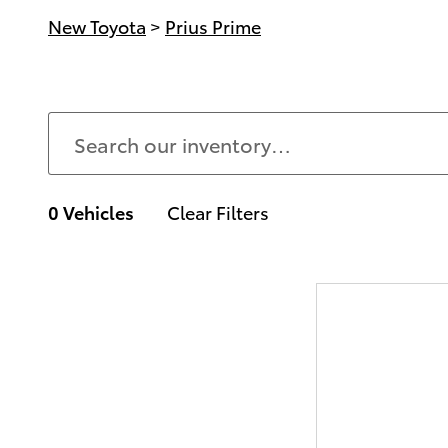
New Toyota
>
Prius Prime
0 Vehicles
Clear Filters