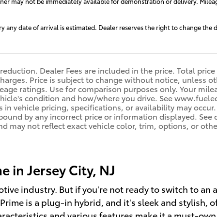
aner may not be immediately available for demonstration or delivery. Milea
ry any date of arrival is estimated. Dealer reserves the right to change th
reduction. Dealer Fees are included in the price. Total price
harges. Price is subject to change without notice, unless oth
age ratings. Use for comparison purposes only. Your mileag
ehicle's condition and how/where you drive. See www.fuele
 in vehicle pricing, specifications, or availability may occur
 bound by any incorrect price or information displayed. Se
d may not reflect exact vehicle color, trim, options, or othe
 in Jersey City, NJ
otive industry. But if you're not ready to switch to an
rime is a plug-in hybrid, and it's sleek and stylish, o
aracteristics and various features make it a must-own,