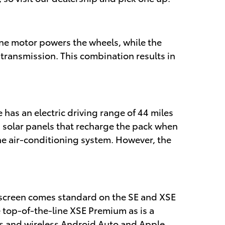
 One motor powers the wheels, while the
 transmission. This combination results in
 has an electric driving range of 44 miles
d solar panels that recharge the pack when
the air-conditioning system. However, the
uchscreen comes standard on the SE and XSE
e top-of-the-line XSE Premium as is a
ts and wireless Android Auto and Apple