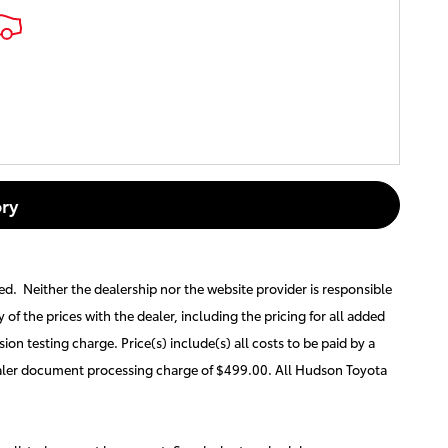
ry
ted. Neither the dealership nor the website provider is responsible
y of the prices with the dealer, including the pricing for all added
ion testing charge. Price(s) include(s) all costs to be paid by a
 dealer document processing charge of $499.00. All Hudson Toyota