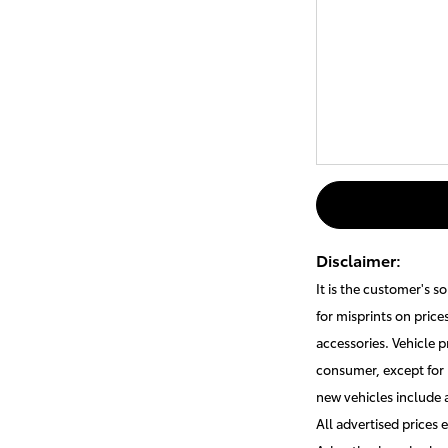
Disclaimer:
It is the customer's s
for misprints on price
accessories. Vehicle p
consumer, except for 
new vehicles include
All advertised prices 