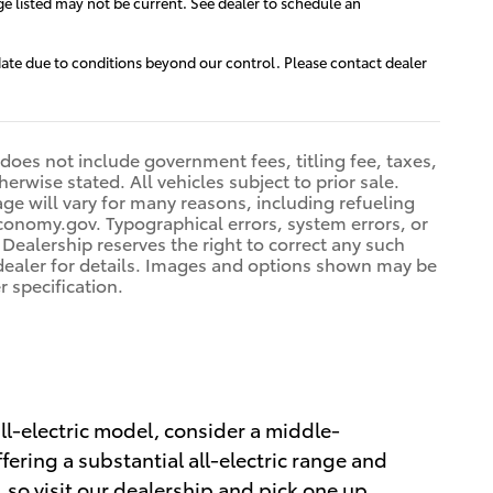
ge listed may not be current. See dealer to schedule an
e date due to conditions beyond our control. Please contact dealer
 does not include government fees, titling fee, taxes,
erwise stated. All vehicles subject to prior sale.
e will vary for many reasons, including refueling
conomy.gov. Typographical errors, system errors, or
. Dealership reserves the right to correct any such
e dealer for details. Images and options shown may be
r specification.
 all-electric model, consider a middle-
ffering a substantial all-electric range and
 so visit our dealership and pick one up.