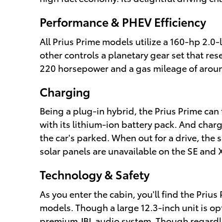
Performance & PHEV Efficiency
All Prius Prime models utilize a 160-hp 2.0
other controls a planetary gear set that re
220 horsepower and a gas mileage of arou
Charging
Being a plug-in hybrid, the Prius Prime can 
with its lithium-ion battery pack. And char
the car's parked. When out for a drive, the
solar panels are unavailable on the SE and 
Technology & Safety
As you enter the cabin, you'll find the Pri
models. Though a large 12.3-inch unit is op
premium JBL audio system. Though regardles