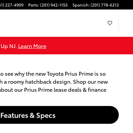
51) 227-4909
Parts
:
(201) 942-1155
Spanish
:
(201) 778-6213
e Up NJ.
Learn More
to see why the new Toyota Prius Prime is so
with a roomy hatchback design. Shop our new
 about our Prius Prime lease deals & finance
Features & Specs