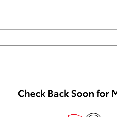
Check Back Soon for 