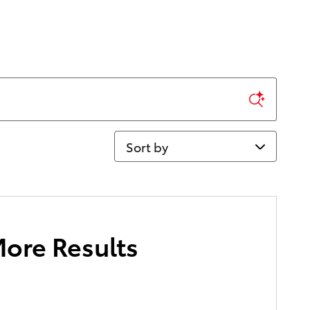
Sort by
More Results