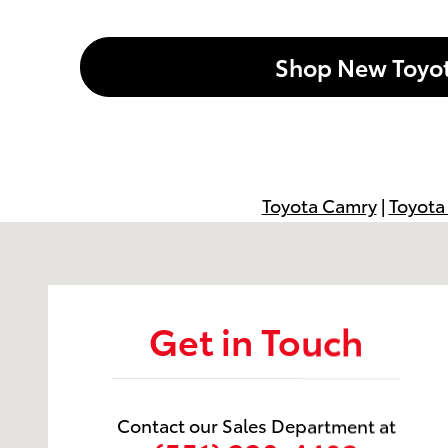
Shop New Toyo
Toyota Camry
|
Toyota
Visit us at: 599 NJ-440 Jersey City, NJ 07305
Get in Touch
Contact our Sales Department at