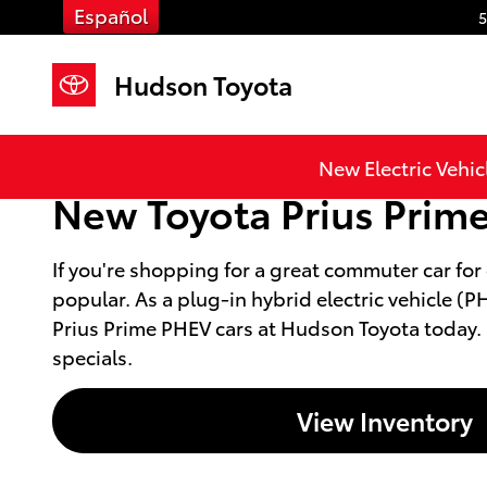
Skip to main content
Español
5
Hudson Toyota
New Electric Vehic
New Toyota Prius Prime 
If you're shopping for a great commuter car for
popular. As a plug-in hybrid electric vehicle 
Prius Prime PHEV cars at Hudson Toyota today. Co
specials.
View Inventory