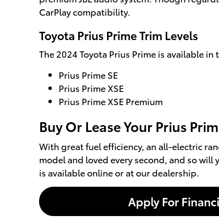
CarPlay compatibility.
Toyota Prius Prime Trim Levels
The 2024 Toyota Prius Prime is available in t
Prius Prime SE
Prius Prime XSE
Prius Prime XSE Premium
Buy Or Lease Your Prius Prime
With great fuel efficiency, an all-electric r
model and loved every second, and so will y
is available online or at our dealership.
Apply For Financ