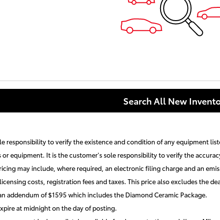
Search All New Invento
ole responsibility to verify the existence and condition of any equipment lis
s or equipment. It is the customer's sole responsibility to verify the accurac
ricing may include, where required, an electronic filing charge and an emiss
licensing costs, registration fees and taxes. This price also excludes the
 an addendum of $1595 which includes the Diamond Ceramic Package.
expire at midnight on the day of posting.