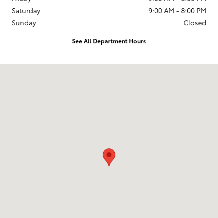
Saturday
9:00 AM - 8:00 PM
Sunday
Closed
See All Department Hours
Visit us at: 599 NJ-440 Jersey City, NJ 07305