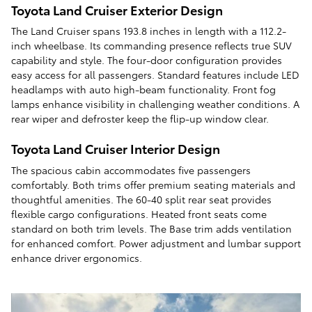
Toyota Land Cruiser Exterior Design
The Land Cruiser spans 193.8 inches in length with a 112.2-
inch wheelbase. Its commanding presence reflects true SUV
capability and style. The four-door configuration provides
easy access for all passengers. Standard features include LED
headlamps with auto high-beam functionality. Front fog
lamps enhance visibility in challenging weather conditions. A
rear wiper and defroster keep the flip-up window clear.
Toyota Land Cruiser Interior Design
The spacious cabin accommodates five passengers
comfortably. Both trims offer premium seating materials and
thoughtful amenities. The 60-40 split rear seat provides
flexible cargo configurations. Heated front seats come
standard on both trim levels. The Base trim adds ventilation
for enhanced comfort. Power adjustment and lumbar support
enhance driver ergonomics.