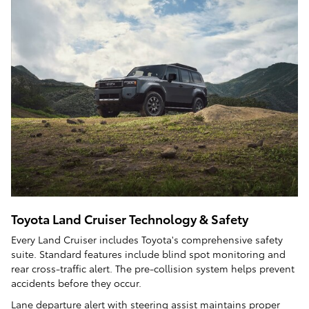
Toyota Land Cruiser Technology & Safety
Every Land Cruiser includes Toyota's comprehensive safety
suite. Standard features include blind spot monitoring and
rear cross-traffic alert. The pre-collision system helps prevent
accidents before they occur.
Lane departure alert with steering assist maintains proper