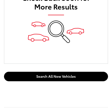
More Results
Search All New Vehicles