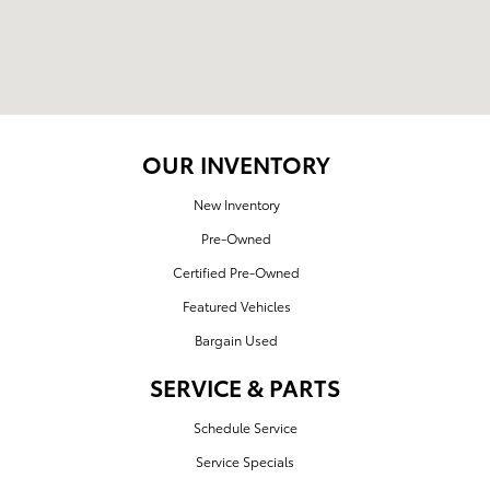
OUR INVENTORY
New Inventory
Pre-Owned
Certified Pre-Owned
Featured Vehicles
Bargain Used
SERVICE & PARTS
Schedule Service
Service Specials