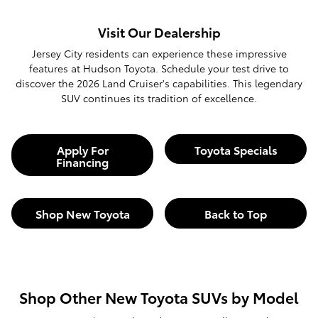
Visit Our Dealership
Jersey City residents can experience these impressive
features at Hudson Toyota. Schedule your test drive to
discover the 2026 Land Cruiser's capabilities. This legendary
SUV continues its tradition of excellence.
Apply For
Toyota Specials
Financing
Shop New Toyota
Back to Top
Shop Other New Toyota SUVs by Model