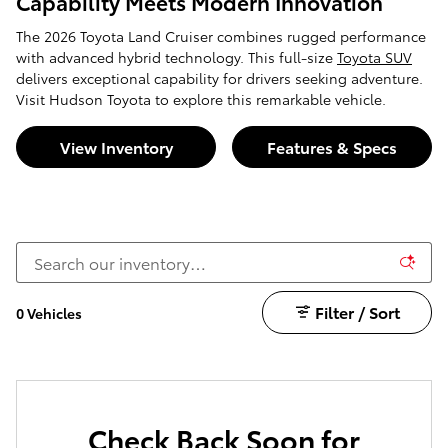
Capability Meets Modern Innovation
The 2026 Toyota Land Cruiser combines rugged performance
with advanced hybrid technology. This full-size
Toyota SUV
delivers exceptional capability for drivers seeking adventure.
Visit Hudson Toyota to explore this remarkable vehicle.
View Inventory
Features & Specs
Filter / Sort
0 Vehicles
Check Back Soon for