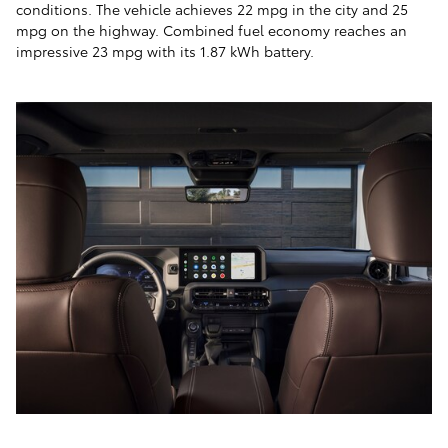
conditions. The vehicle achieves 22 mpg in the city and 25
mpg on the highway. Combined fuel economy reaches an
impressive 23 mpg with its 1.87 kWh battery.