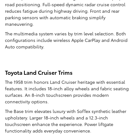
road positioning. Full-speed dynamic radar cruise control
reduces fatigue during highway driving. Front and rear
parking sensors with automatic braking simplify
maneuvering.
The multimedia system varies by trim level selection. Both
configurations include wireless Apple CarPlay and Android
Auto compatibility.
Toyota Land Cruiser Trims
The 1958 trim honors Land Cruiser heritage with essential
features. It includes 18-inch alloy wheels and fabric seating
surfaces. An 8-inch touchscreen provides modern
connectivity options.
The Base trim elevates luxury with SofTex synthetic leather
upholstery. Larger 18-inch wheels and a 12.3-inch
touchscreen enhance the experience. Power liftgate
functionality adds everyday convenience.