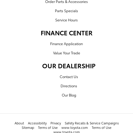
Order Parts & Accessories
Parts Specials
Service Hours
FINANCE CENTER
Finance Application
Value Your Trade
OUR DEALERSHIP
Contact Us
Directions
Our Blog
About
Accessibility
Privacy
Safety Recalls & Service Campaigns
Sitemap
Terms of Use
www.toyota.com
Terms of Use
www.toyota.com