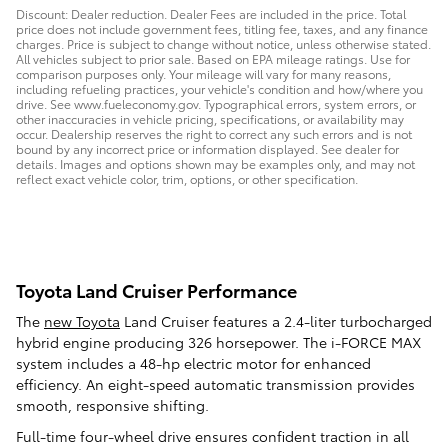
Discount: Dealer reduction. Dealer Fees are included in the price. Total
price does not include government fees, titling fee, taxes, and any finance
charges. Price is subject to change without notice, unless otherwise stated.
All vehicles subject to prior sale. Based on EPA mileage ratings. Use for
comparison purposes only. Your mileage will vary for many reasons,
including refueling practices, your vehicle's condition and how/where you
drive. See www.fueleconomy.gov. Typographical errors, system errors, or
other inaccuracies in vehicle pricing, specifications, or availability may
occur. Dealership reserves the right to correct any such errors and is not
bound by any incorrect price or information displayed. See dealer for
details. Images and options shown may be examples only, and may not
reflect exact vehicle color, trim, options, or other specification.
Toyota Land Cruiser Performance
The
new Toyota
Land Cruiser features a 2.4-liter turbocharged
hybrid engine producing 326 horsepower. The i-FORCE MAX
system includes a 48-hp electric motor for enhanced
efficiency. An eight-speed automatic transmission provides
smooth, responsive shifting.
Full-time four-wheel drive ensures confident traction in all