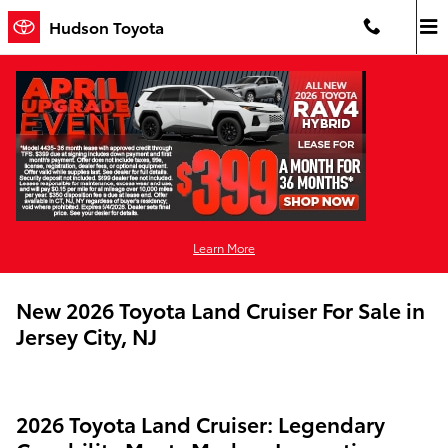
Skip to main content
Hudson Toyota
Learn More
New 2026 Toyota Land Cruiser For Sale in
Jersey City, NJ
2026 Toyota Land Cruiser: Legendary