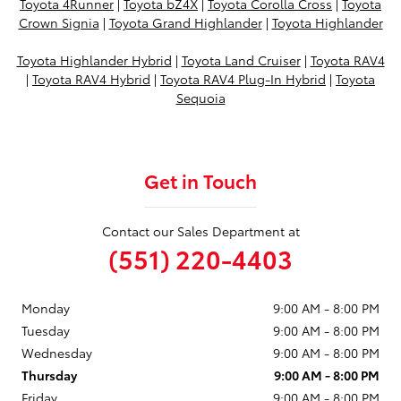
Toyota 4Runner
|
Toyota bZ4X
|
Toyota Corolla Cross
|
Toyota
Crown Signia
|
Toyota Grand Highlander
|
Toyota Highlander
Toyota Highlander Hybrid
|
Toyota Land Cruiser
|
Toyota RAV4
|
Toyota RAV4 Hybrid
|
Toyota RAV4 Plug-In Hybrid
|
Toyota
Sequoia
Get in Touch
Contact our Sales Department at
(551) 220-4403
Monday
9:00 AM - 8:00 PM
Tuesday
9:00 AM - 8:00 PM
Wednesday
9:00 AM - 8:00 PM
Thursday
9:00 AM - 8:00 PM
Friday
9:00 AM - 8:00 PM