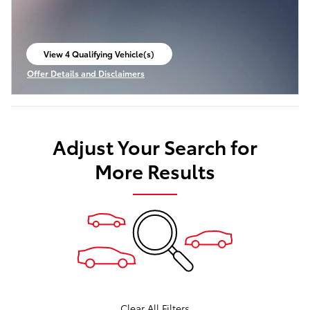
View 4 Qualifying Vehicle(s)
open in same tab
Offer Details and Disclaimers
Open Incentive Modal
Adjust Your Search for
More Results
Clear All Filters