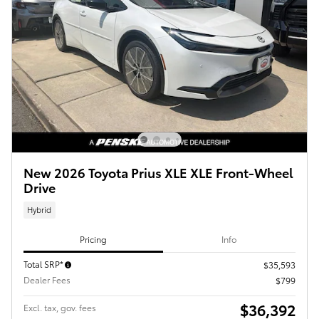
New 2026 Toyota Prius XLE XLE Front-Wheel
Drive
Hybrid
Pricing
Info
Total SRP*
$35,593
Dealer Fees
$799
$36,392
Excl. tax, gov. fees