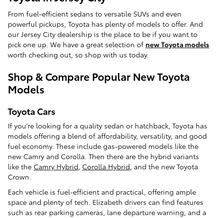
From fuel-efficient sedans to versatile SUVs and even
powerful pickups, Toyota has plenty of models to offer. And
our Jersey City dealership is the place to be if you want to
pick one up. We have a great selection of
new Toyota models
worth checking out, so shop with us today.
Shop & Compare Popular New Toyota
Models
Toyota Cars
If you're looking for a quality sedan or hatchback, Toyota has
models offering a blend of affordability, versatility, and good
fuel economy. These include gas-powered models like the
new Camry and Corolla. Then there are the hybrid variants
like the
Camry Hybrid
,
Corolla Hybrid
, and the new Toyota
Crown.
Each vehicle is fuel-efficient and practical, offering ample
space and plenty of tech. Elizabeth drivers can find features
such as rear parking cameras, lane departure warning, and a