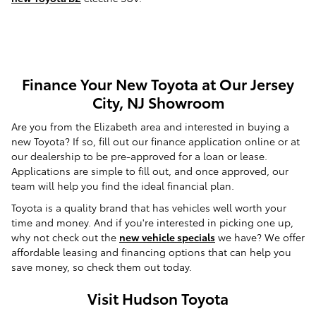
Finance Your New Toyota at Our Jersey
City, NJ Showroom
Are you from the Elizabeth area and interested in buying a
new Toyota? If so, fill out our finance application online or at
our dealership to be pre-approved for a loan or lease.
Applications are simple to fill out, and once approved, our
team will help you find the ideal financial plan.
Toyota is a quality brand that has vehicles well worth your
time and money. And if you're interested in picking one up,
why not check out the
new vehicle specials
we have? We offer
affordable leasing and financing options that can help you
save money, so check them out today.
Visit Hudson Toyota