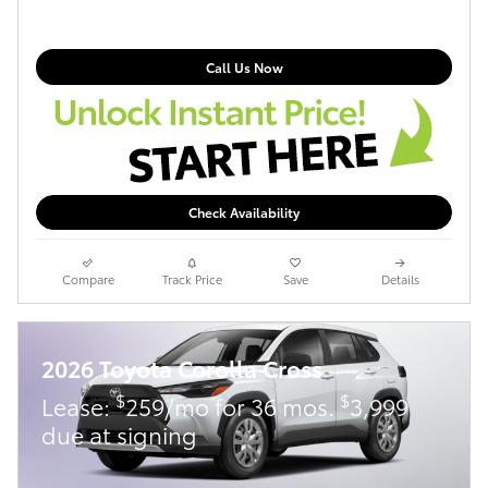
Call Us Now
Check Availability
Compare
Track Price
Save
Details
2026 Toyota Corolla Cross
$
$
Lease:
259/mo for 36 mos.
3,999
due at signing