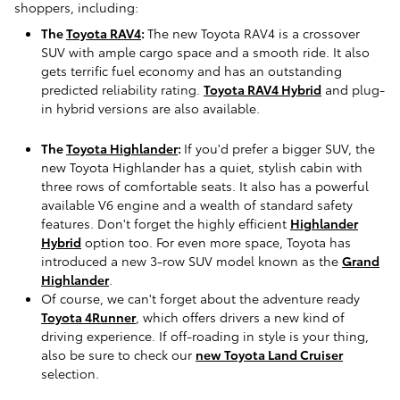
shoppers, including:
The
Toyota RAV4
:
The new Toyota RAV4 is a crossover
SUV with ample cargo space and a smooth ride. It also
gets terrific fuel economy and has an outstanding
predicted reliability rating.
Toyota RAV4 Hybrid
and plug-
in hybrid versions are also available.
The
Toyota Highlander
:
If you'd prefer a bigger SUV, the
new Toyota Highlander has a quiet, stylish cabin with
three rows of comfortable seats. It also has a powerful
available V6 engine and a wealth of standard safety
features. Don't forget the highly efficient
Highlander
Hybrid
option too. For even more space, Toyota has
introduced a new 3-row SUV model known as the
Grand
Highlander
.
Of course, we can't forget about the adventure ready
Toyota 4Runner
, which offers drivers a new kind of
driving experience. If off-roading in style is your thing,
also be sure to check our
new Toyota Land Cruiser
selection.