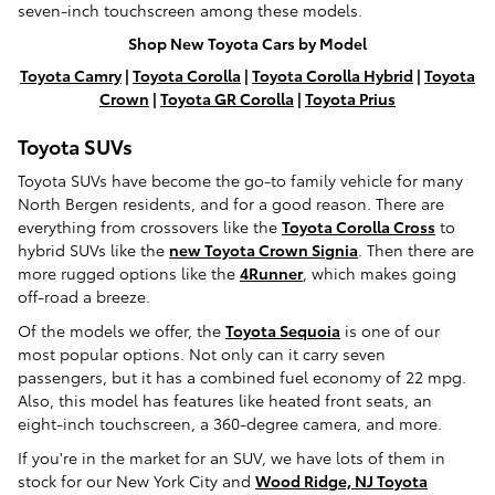
seven-inch touchscreen among these models.
Shop New Toyota Cars by Model
Toyota Camry
|
Toyota Corolla
|
Toyota Corolla Hybrid
|
Toyota
Crown
|
Toyota GR Corolla
|
Toyota Prius
Toyota SUVs
Toyota SUVs have become the go-to family vehicle for many
North Bergen residents, and for a good reason. There are
everything from crossovers like the
Toyota Corolla Cross
to
hybrid SUVs like the
new Toyota Crown Signia
. Then there are
more rugged options like the
4Runner
, which makes going
off-road a breeze.
Of the models we offer, the
Toyota Sequoia
is one of our
most popular options. Not only can it carry seven
passengers, but it has a combined fuel economy of 22 mpg.
Also, this model has features like heated front seats, an
eight-inch touchscreen, a 360-degree camera, and more.
If you're in the market for an SUV, we have lots of them in
stock for our New York City and
Wood Ridge, NJ Toyota