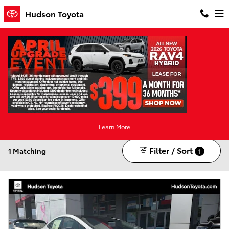
Skip to main content
Hudson Toyota
New Toyota For Sale in Jersey City, NJ
Hybrid
Alloy Wheels
1
1
Learn More
Filter / Sort
1 Matching
1