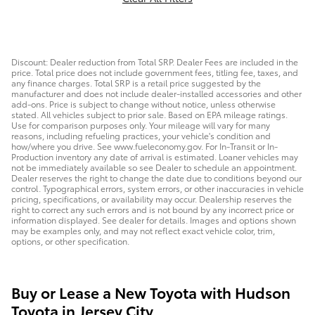
Discount: Dealer reduction from Total SRP. Dealer Fees are included in the
price. Total price does not include government fees, titling fee, taxes, and
any finance charges. Total SRP is a retail price suggested by the
manufacturer and does not include dealer-installed accessories and other
add-ons. Price is subject to change without notice, unless otherwise
stated. All vehicles subject to prior sale. Based on EPA mileage ratings.
Use for comparison purposes only. Your mileage will vary for many
reasons, including refueling practices, your vehicle's condition and
how/where you drive. See www.fueleconomy.gov. For In-Transit or In-
Production inventory any date of arrival is estimated. Loaner vehicles may
not be immediately available so see Dealer to schedule an appointment.
Dealer reserves the right to change the date due to conditions beyond our
control. Typographical errors, system errors, or other inaccuracies in vehicle
pricing, specifications, or availability may occur. Dealership reserves the
right to correct any such errors and is not bound by any incorrect price or
information displayed. See dealer for details. Images and options shown
may be examples only, and may not reflect exact vehicle color, trim,
options, or other specification.
Buy or Lease a New Toyota with Hudson
Toyota in Jersey City