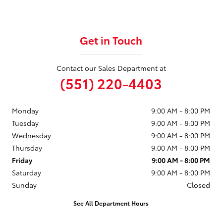
Get in Touch
Contact our Sales Department at
(551) 220-4403
Monday
9:00 AM - 8:00 PM
Tuesday
9:00 AM - 8:00 PM
Wednesday
9:00 AM - 8:00 PM
Thursday
9:00 AM - 8:00 PM
Friday
9:00 AM - 8:00 PM
Saturday
9:00 AM - 8:00 PM
Sunday
Closed
See All Department Hours