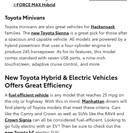
i-FORCE MAX Hybrid
.
Toyota Minivans
Toyota minivans are also great vehicles for
Hackensack
families. The
new Toyota Sienna
is a great pick for those after
a spacious and capable vehicle. All models are powered by a
hybrid powertrain that uses a four-cylinder engine to
produce 245 horsepower. As for its features, this model
comes standard with seven USB ports, a nine-inch
touchscreen, adaptive cruise control, and more.
New Toyota Hybrid & Electric Vehicles
Offers Great Efficiency
A
fuel efficient vehicle
is any model that reaches 25 mpg on
the city or highway. With this in mind,
Manhattan
drivers will
find plenty of Toyota models that meet these criteria. Cars
like the Camry and Crown as well as SUVs like the RAV4 and
Crown Signia
can all be considered fuel-efficient. Looking to
go fully electric with an EV? Then be sure to check out the
new Toyota bZ
electric SUV.