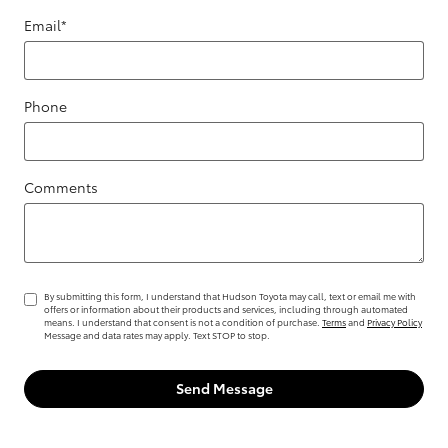
Email
*
Phone
Comments
By submitting this form, I understand that Hudson Toyota may call, text or email me with
offers or information about their products and services, including through automated
means. I understand that consent is not a condition of purchase.
Terms
and
Privacy Policy
Message and data rates may apply. Text STOP to stop.
Send Message