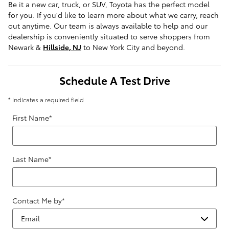
Be it a new car, truck, or SUV, Toyota has the perfect model
for you. If you'd like to learn more about what we carry, reach
out anytime. Our team is always available to help and our
dealership is conveniently situated to serve shoppers from
Newark &
Hillside, NJ
to New York City and beyond.
Schedule A Test Drive
* Indicates a required field
First Name
*
Last Name
*
Contact Me by
*