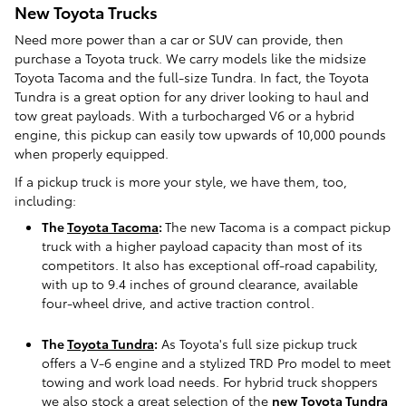
New Toyota Trucks
Need more power than a car or SUV can provide, then
purchase a Toyota truck. We carry models like the midsize
Toyota Tacoma and the full-size Tundra. In fact, the Toyota
Tundra is a great option for any driver looking to haul and
tow great payloads. With a turbocharged V6 or a hybrid
engine, this pickup can easily tow upwards of 10,000 pounds
when properly equipped.
If a pickup truck is more your style, we have them, too,
including:
The
Toyota Tacoma
:
The new Tacoma is a compact pickup
truck with a higher payload capacity than most of its
competitors. It also has exceptional off-road capability,
with up to 9.4 inches of ground clearance, available
four-wheel drive, and active traction control.
The
Toyota Tundra
:
As Toyota's full size pickup truck
offers a V-6 engine and a stylized TRD Pro model to meet
towing and work load needs. For hybrid truck shoppers
we also stock a great selection of the
new Toyota Tundra