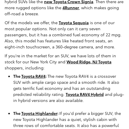
hybrid SUVs like the
new Toyota Crown Signia
. Then there are
more rugged options like the
4Runner
, which makes going
off-road a breeze.
Of the models we offer, the
Toyota Sequoia
is one of our
most popular options. Not only can it carry seven
passengers, but it has a combined fuel economy of 22 mpg.
Also, this model has features like heated front seats, an
eight-inch touchscreen, a 360-degree camera, and more.
If you're in the market for an SUV, we have lots of them in
stock for our New York City and
Wood Ridge, NJ Toyota
shoppers, including:
The
Toyota RAV4
:
The new Toyota RAV4 is a crossover
SUV with ample cargo space and a smooth ride. It also
gets terrific fuel economy and has an outstanding
predicted reliability rating.
Toyota RAV4 Hybrid
and plug-
in hybrid versions are also available.
The
Toyota Highlander
:
If you'd prefer a bigger SUV, the
new Toyota Highlander has a quiet, stylish cabin with
three rows of comfortable seats. It also has a powerful