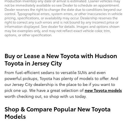
Production inventory any date of arrival is estimated. Loaner vehicles may
not be immediately available so see Dealer to schedule an appointment.
Dealer reserves the right to change the date due to conditions beyond our
control. Typographical errors, system errors, or other inaccuracies in vehicle
pricing, specifications, or availability may occur. Dealership reserves the
right to correct any such errors and is not bound by any incorrect price or
information displayed. See dealer for details. Images and options shown
may be examples only, and may not reflect exact vehicle color, trim,
options, or other specification.
Buy or Lease a New Toyota with Hudson
Toyota in Jersey City
From fuel-efficient sedans to versatile SUVs and even
powerful pickups, Toyota has plenty of models to offer. And
our Jersey City dealership is the place to be if you want to
pick one up. We have a great selection of
new Toyota models
worth checking out, so shop with us today.
Shop & Compare Popular New Toyota
Models