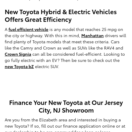
New Toyota Hybrid & Electric Vehicles
Offers Great Efficiency
A
fuel efficient vehicle
is any model that reaches 25 mpg on
the city or highway. With this in mind,
Manhattan
drivers will
find plenty of Toyota models that meet these criteria. Cars
like the Camry and Crown as well as SUVs like the RAV4 and
Crown Signia
can all be considered fuel-efficient. Looking to
go fully electric with an EV? Then be sure to check out the
new Toyota bZ
electric SUV.
Finance Your New Toyota at Our Jersey
City, NJ Showroom
Are you from the Elizabeth area and interested in buying a
new Toyota? If so, fill out our finance application online or at