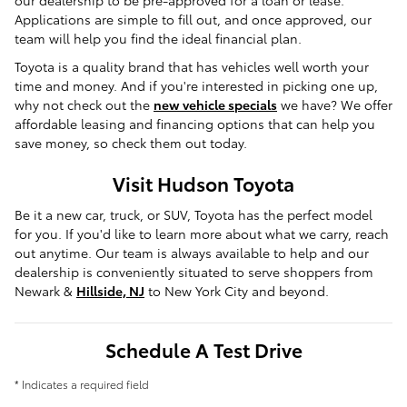
our dealership to be pre-approved for a loan or lease.
Applications are simple to fill out, and once approved, our
team will help you find the ideal financial plan.
Toyota is a quality brand that has vehicles well worth your
time and money. And if you're interested in picking one up,
why not check out the
new vehicle specials
we have? We offer
affordable leasing and financing options that can help you
save money, so check them out today.
Visit Hudson Toyota
Be it a new car, truck, or SUV, Toyota has the perfect model
for you. If you'd like to learn more about what we carry, reach
out anytime. Our team is always available to help and our
dealership is conveniently situated to serve shoppers from
Newark &
Hillside, NJ
to New York City and beyond.
Schedule A Test Drive
* Indicates a required field