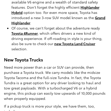
available V6 engine and a wealth of standard safety
features. Don't forget the highly efficient
Highlander
Hybrid
option too. For even more space, Toyota has
introduced a new 3-row SUV model known as the
Grand
Highlander
.
Of course, we can't forget about the adventure ready
Toyota 4Runner
, which offers drivers a new kind of
driving experience. If off-roading in style is your thing,
also be sure to check our
new Toyota Land Cruiser
selection.
New Toyota Trucks
Need more power than a car or SUV can provide, then
purchase a Toyota truck. We carry models like the midsize
Toyota Tacoma and the full-size Tundra. In fact, the Toyota
Tundra is a great option for any driver looking to haul and
tow great payloads. With a turbocharged V6 or a hybrid
engine, this pickup can easily tow upwards of 10,000 pounds
when properly equipped.
If a pickup truck is more your style, we have them, too,