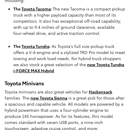
including:
The
Toyota Tacoma
:
The new Tacoma is a compact pickup
truck with a higher payload capacity than most of its
competitors. It also has exceptional off-road capability,
with up to 9.4 inches of ground clearance, available
four-wheel drive, and active traction control.
The
Toyota Tundra
:
As Toyota's full size pickup truck
offers a V-6 engine and a stylized TRD Pro model to meet
towing and work load needs. For hybrid truck shoppers
we also stock a great selection of the
new Toyota Tundra
i-FORCE MAX Hybrid
.
Toyota Minivans
Toyota minivans are also great vehicles for
Hackensack
families. The
new Toyota Sienna
is a great pick for those after
a spacious and capable vehicle. All models are powered by a
hybrid powertrain that uses a four-cylinder engine to
produce 245 horsepower. As for its features, this model
comes standard with seven USB ports, a nine-inch
touchscreen, adaptive cruise control, and more.