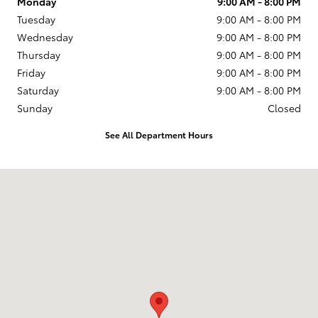
Monday
9:00 AM - 8:00 PM
Tuesday
9:00 AM - 8:00 PM
Wednesday
9:00 AM - 8:00 PM
Thursday
9:00 AM - 8:00 PM
Friday
9:00 AM - 8:00 PM
Saturday
9:00 AM - 8:00 PM
Sunday
Closed
See All Department Hours
Visit us at: 599 NJ-440 Jersey City, NJ 07305