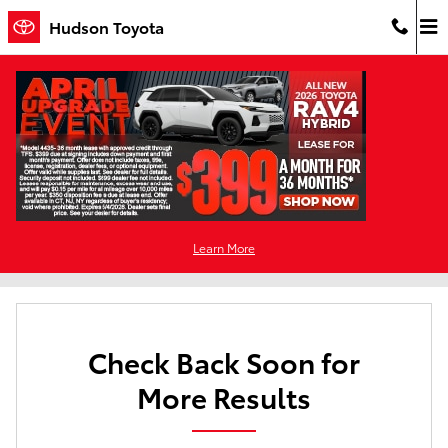
Skip to main content
Hudson Toyota
New Toyota For Sale in Jersey City, NJ
Filter / Sort
0 Matching
Learn More
1
Check Back Soon for
More Results