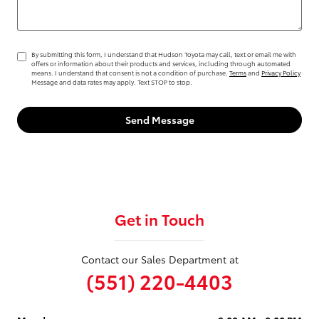
By submitting this form, I understand that Hudson Toyota may call, text or email me with
offers or information about their products and services, including through automated
means. I understand that consent is not a condition of purchase.
Terms
and
Privacy Policy
Message and data rates may apply. Text STOP to stop.
Send Message
Get in Touch
Contact our Sales Department at
(551) 220-4403