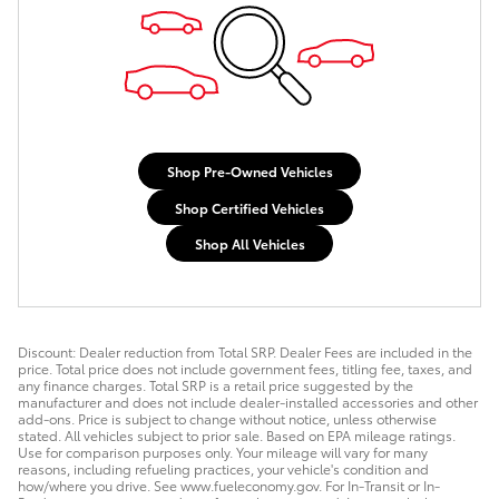
Shop Pre-Owned Vehicles
Shop Certified Vehicles
Shop All Vehicles
Discount: Dealer reduction from Total SRP. Dealer Fees are included in the
price. Total price does not include government fees, titling fee, taxes, and
any finance charges. Total SRP is a retail price suggested by the
manufacturer and does not include dealer-installed accessories and other
add-ons. Price is subject to change without notice, unless otherwise
stated. All vehicles subject to prior sale. Based on EPA mileage ratings.
Use for comparison purposes only. Your mileage will vary for many
reasons, including refueling practices, your vehicle's condition and
how/where you drive. See www.fueleconomy.gov. For In-Transit or In-