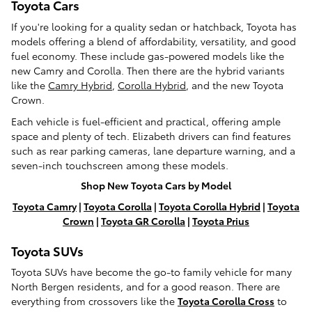
Toyota Cars
If you're looking for a quality sedan or hatchback, Toyota has
models offering a blend of affordability, versatility, and good
fuel economy. These include gas-powered models like the
new Camry and Corolla. Then there are the hybrid variants
like the
Camry Hybrid
,
Corolla Hybrid
, and the new Toyota
Crown.
Each vehicle is fuel-efficient and practical, offering ample
space and plenty of tech. Elizabeth drivers can find features
such as rear parking cameras, lane departure warning, and a
seven-inch touchscreen among these models.
Shop New Toyota Cars by Model
Toyota Camry
|
Toyota Corolla
|
Toyota Corolla Hybrid
|
Toyota
Crown
|
Toyota GR Corolla
|
Toyota Prius
Toyota SUVs
Toyota SUVs have become the go-to family vehicle for many
North Bergen residents, and for a good reason. There are
everything from crossovers like the
Toyota Corolla Cross
to