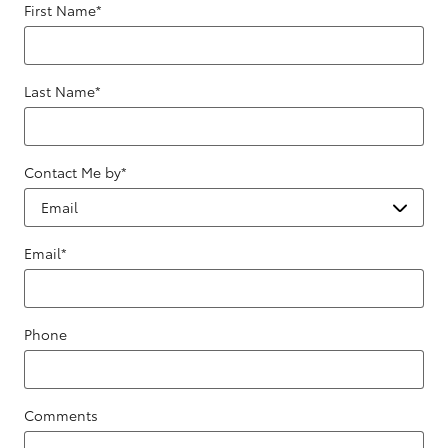
First Name
*
Last Name
*
Contact Me by
*
Email
*
Phone
Comments